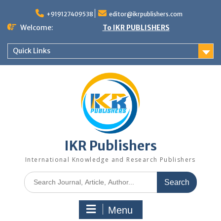
+919127409538
editor@ikrpublishers.com
Welcome:
To IKR PUBLISHERS
Quick Links
IKR Publishers
International Knowledge and Research Publishers
Menu