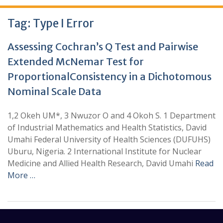
Tag:
Type I Error
Assessing Cochran’s Q Test and Pairwise
Extended McNemar Test for
ProportionalConsistency in a Dichotomous
Nominal Scale Data
1,2 Okeh UM*, 3 Nwuzor O and 4 Okoh S. 1 Department
of Industrial Mathematics and Health Statistics, David
Umahi Federal University of Health Sciences (DUFUHS)
Uburu, Nigeria. 2 International Institute for Nuclear
Medicine and Allied Health Research, David Umahi
Read
More …