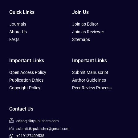
Quick Links
Join Us
Journals
Join as Editor
About Us
Join as Reviewer
FAQs
Sitemaps
Important Links
Important Links
Open Access Policy
Submit Manuscript
Publication Ethics
Author Guidelines
Copyright Policy
Peer Review Process
Contact Us
editor@ikrpublishers.com
submit.ikrpublisher@gmail.com
+919127409538