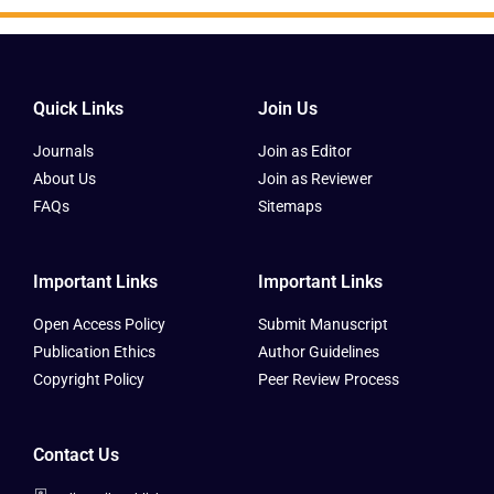
Quick Links
Join Us
Journals
Join as Editor
About Us
Join as Reviewer
FAQs
Sitemaps
Important Links
Important Links
Open Access Policy
Submit Manuscript
Publication Ethics
Author Guidelines
Copyright Policy
Peer Review Process
Contact Us