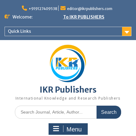
+919127409538
editor@ikrpublishers.com
Welcome:
To IKR PUBLISHERS
Quick Links
IKR Publishers
International Knowledge and Research Publishers
Menu