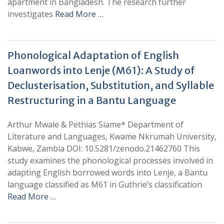
apartment in Bangladesh. The research further
investigates
Read More …
Phonological Adaptation of English
Loanwords into Lenje (M61): A Study of
Declusterisation, Substitution, and Syllable
Restructuring in a Bantu Language
Arthur Mwale & Pethias Siame* Department of
Literature and Languages, Kwame Nkrumah University,
Kabwe, Zambia DOI: 10.5281/zenodo.21462760 This
study examines the phonological processes involved in
adapting English borrowed words into Lenje, a Bantu
language classified as M61 in Guthrie’s classification
Read More …