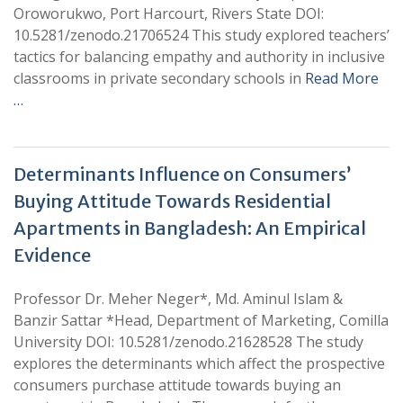
Oroworukwo, Port Harcourt, Rivers State DOI:
10.5281/zenodo.21706524 This study explored teachers’
tactics for balancing empathy and authority in inclusive
classrooms in private secondary schools in
Read More
…
Determinants Influence on Consumers’
Buying Attitude Towards Residential
Apartments in Bangladesh: An Empirical
Evidence
Professor Dr. Meher Neger*, Md. Aminul Islam &
Banzir Sattar *Head, Department of Marketing, Comilla
University DOI: 10.5281/zenodo.21628528 The study
explores the determinants which affect the prospective
consumers purchase attitude towards buying an