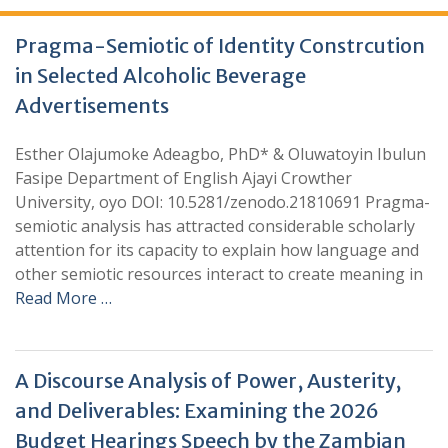
Pragma-Semiotic of Identity Constrcution
in Selected Alcoholic Beverage
Advertisements
Esther Olajumoke Adeagbo, PhD* & Oluwatoyin Ibulun
Fasipe Department of English Ajayi Crowther
University, oyo DOI: 10.5281/zenodo.21810691 Pragma-
semiotic analysis has attracted considerable scholarly
attention for its capacity to explain how language and
other semiotic resources interact to create meaning in
Read More …
A Discourse Analysis of Power, Austerity,
and Deliverables: Examining the 2026
Budget Hearings Speech by the Zambian