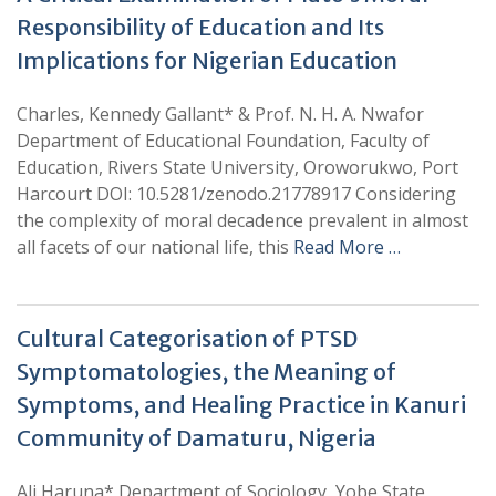
Responsibility of Education and Its
Implications for Nigerian Education
Charles, Kennedy Gallant* & Prof. N. H. A. Nwafor
Department of Educational Foundation, Faculty of
Education, Rivers State University, Oroworukwo, Port
Harcourt DOI: 10.5281/zenodo.21778917 Considering
the complexity of moral decadence prevalent in almost
all facets of our national life, this
Read More …
Cultural Categorisation of PTSD
Symptomatologies, the Meaning of
Symptoms, and Healing Practice in Kanuri
Community of Damaturu, Nigeria
Ali Haruna* Department of Sociology, Yobe State