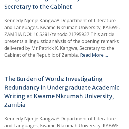
Secretary to the Cabinet
Kennedy Njenje Kangwa* Department of Literature
and Languages, Kwame Nkrumah University, KABWE,
ZAMBIA DOI: 10.5281/zenodo.21795937 This article
presents a linguistic analysis of the opening remarks
delivered by Mr Patrick K. Kangwa, Secretary to the
Cabinet of the Republic of Zambia,
Read More …
The Burden of Words: Investigating
Redundancy in Undergraduate Academic
Writing at Kwame Nkrumah University,
Zambia
Kennedy Njenje Kangwa* Department of Literature
and Languages, Kwame Nkrumah University, KABWE,