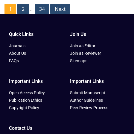
1
2
34
Next
…
Quick Links
Join Us
Journals
Join as Editor
About Us
Join as Reviewer
FAQs
Sitemaps
Important Links
Important Links
Open Access Policy
Submit Manuscript
Publication Ethics
Author Guidelines
Copyright Policy
Peer Review Process
Contact Us