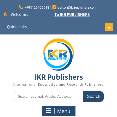
+919127409538
editor@ikrpublishers.com
Welcome:
To IKR PUBLISHERS
Quick Links
IKR Publishers
International Knowledge and Research Publishers
Menu