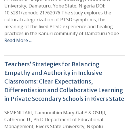
University, Damaturu, Yobe State, Nigeria DOI:
10.5281/zenodo.21762076 The study explores the
cultural categorization of PTSD symptoms, the
meaning of the lived PTSD experience and healing
practices in the Kanuri community of Damaturu Yobe
Read More …
Teachers’ Strategies for Balancing
Empathy and Authority in Inclusive
Classrooms: Clear Expectations,
Differentiation and Collaborative Learning
in Private Secondary Schools in Rivers State
SEMENITARI, Tamunoibim Mary-Gab* & OSUJI,
Catherine U., Ph.D Department of Educational
Management, Rivers State University, Nkpolu-