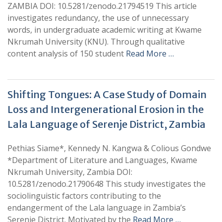
ZAMBIA DOI: 10.5281/zenodo.21794519 This article
investigates redundancy, the use of unnecessary
words, in undergraduate academic writing at Kwame
Nkrumah University (KNU). Through qualitative
content analysis of 150 student
Read More …
Shifting Tongues: A Case Study of Domain
Loss and Intergenerational Erosion in the
Lala Language of Serenje District, Zambia
Pethias Siame*, Kennedy N. Kangwa & Colious Gondwe
*Department of Literature and Languages, Kwame
Nkrumah University, Zambia DOI:
10.5281/zenodo.21790648 This study investigates the
sociolinguistic factors contributing to the
endangerment of the Lala language in Zambia’s
Serenje District. Motivated by the
Read More …