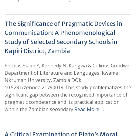
The Significance of Pragmatic Devices in
Communication: A Phenomenological
Study of Selected Secondary Schools in
Kapiri District, Zambia
Pethias Siame*, Kennedy N. Kangwa & Colious Gondwe
Department of Literature and Languages, Kwame
Nkrumah University, Zambia DOI:
10.5281/zenodo.21790019 This study problematizes the
significant gap between the recognised importance of
pragmatic competence and its practical application
within the Zambian secondary
Read More …
A Critical Examination of Plato’s Moral