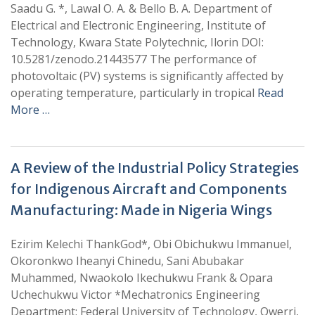
Saadu G. *, Lawal O. A. & Bello B. A. Department of
Electrical and Electronic Engineering, Institute of
Technology, Kwara State Polytechnic, Ilorin DOI:
10.5281/zenodo.21443577 The performance of
photovoltaic (PV) systems is significantly affected by
operating temperature, particularly in tropical
Read
More …
A Review of the Industrial Policy Strategies
for Indigenous Aircraft and Components
Manufacturing: Made in Nigeria Wings
Ezirim Kelechi ThankGod*, Obi Obichukwu Immanuel,
Okoronkwo Iheanyi Chinedu, Sani Abubakar
Muhammed, Nwaokolo Ikechukwu Frank & Opara
Uchechukwu Victor *Mechatronics Engineering
Department; Federal University of Technology, Owerri,