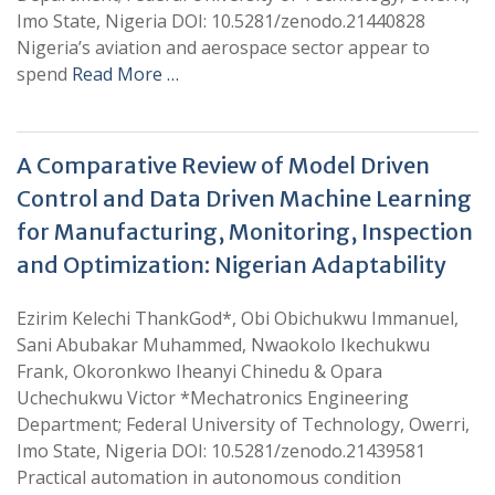
Imo State, Nigeria DOI: 10.5281/zenodo.21440828
Nigeria’s aviation and aerospace sector appear to
spend
Read More …
A Comparative Review of Model Driven
Control and Data Driven Machine Learning
for Manufacturing, Monitoring, Inspection
and Optimization: Nigerian Adaptability
Ezirim Kelechi ThankGod*, Obi Obichukwu Immanuel,
Sani Abubakar Muhammed, Nwaokolo Ikechukwu
Frank, Okoronkwo Iheanyi Chinedu & Opara
Uchechukwu Victor *Mechatronics Engineering
Department; Federal University of Technology, Owerri,
Imo State, Nigeria DOI: 10.5281/zenodo.21439581
Practical automation in autonomous condition