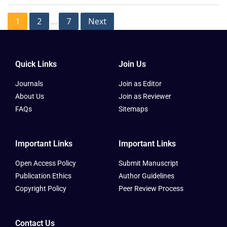
1
2
7
Next
…
Quick Links
Join Us
Journals
Join as Editor
About Us
Join as Reviewer
FAQs
Sitemaps
Important Links
Important Links
Open Access Policy
Submit Manuscript
Publication Ethics
Author Guidelines
Copyright Policy
Peer Review Process
Contact Us