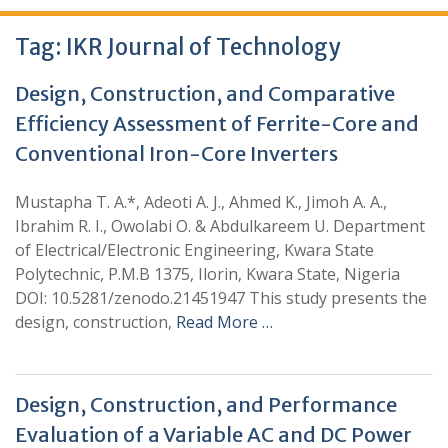
Tag:
IKR Journal of Technology
Design, Construction, and Comparative
Efficiency Assessment of Ferrite-Core and
Conventional Iron-Core Inverters
Mustapha T. A.*, Adeoti A. J., Ahmed K., Jimoh A. A.,
Ibrahim R. I., Owolabi O. & Abdulkareem U. Department
of Electrical/Electronic Engineering, Kwara State
Polytechnic, P.M.B 1375, Ilorin, Kwara State, Nigeria
DOI: 10.5281/zenodo.21451947 This study presents the
design, construction,
Read More …
Design, Construction, and Performance
Evaluation of a Variable AC and DC Power