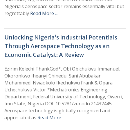
Nigeria’s aerospace sector remains essentially vital but
regrettably
Read More …
Unlocking Nigeria’s Industrial Potentials
Through Aerospace Technology as an
Economic Catalyst: A Review
Ezirim Kelechi ThankGod*, Obi Obichukwu Immanuel,
Okoronkwo Iheanyi Chinedu, Sani Abubakar
Muhammed, Nwaokolo Ikechukwu Frank & Opara
Uchechukwu Victor *Mechatronics Engineering
Department; Federal University of Technology, Owerri,
Imo State, Nigeria DOI: 10.5281/zenodo.21432445
Aerospace technology is globally recognized and
appreciated as
Read More …