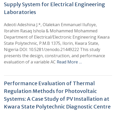
Supply System for Electrical Engineering
Laboratories
Adeoti Adeshina J.*, Olalekan Emmanuel Ilufoye,
Ibrahim Rasaq Ishola & Mohammed Mohammed
Department of Electrical/Electronic Engineering Kwara
State Polytechnic, P.M.B 1375, Ilorin, Kwara State,
Nigeria DOI: 10.5281/zenodo.21449222 This study
presents the design, construction, and performance
evaluation of a variable AC
Read More …
Performance Evaluation of Thermal
Regulation Methods for Photovoltaic
Systems: A Case Study of PV Installation at
Kwara State Polytechnic Diagnostic Centre