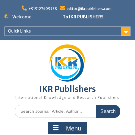
+919127409538
editor@ikrpublishers.com
Welcome:
To IKR PUBLISHERS
Quick Links
IKR Publishers
International Knowledge and Research Publishers
Menu