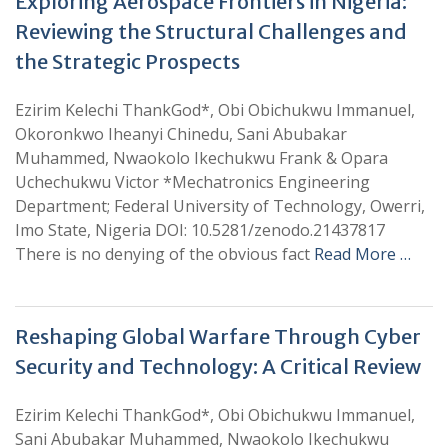
Exploring Aerospace Frontiers in Nigeria:
Reviewing the Structural Challenges and
the Strategic Prospects
Ezirim Kelechi ThankGod*, Obi Obichukwu Immanuel,
Okoronkwo Iheanyi Chinedu, Sani Abubakar
Muhammed, Nwaokolo Ikechukwu Frank & Opara
Uchechukwu Victor *Mechatronics Engineering
Department; Federal University of Technology, Owerri,
Imo State, Nigeria DOI: 10.5281/zenodo.21437817
There is no denying of the obvious fact
Read More …
Reshaping Global Warfare Through Cyber
Security and Technology: A Critical Review
Ezirim Kelechi ThankGod*, Obi Obichukwu Immanuel,
Sani Abubakar Muhammed, Nwaokolo Ikechukwu