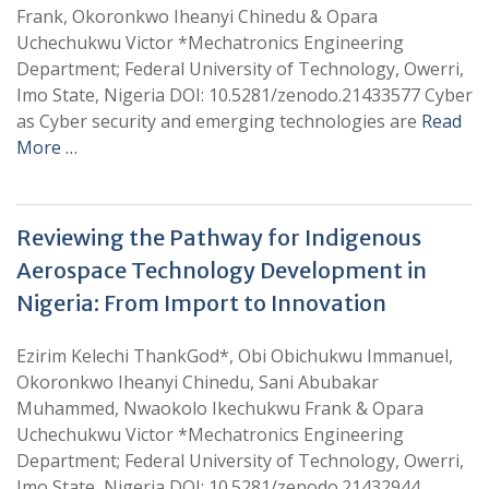
Frank, Okoronkwo Iheanyi Chinedu & Opara
Uchechukwu Victor *Mechatronics Engineering
Department; Federal University of Technology, Owerri,
Imo State, Nigeria DOI: 10.5281/zenodo.21433577 Cyber
as Cyber security and emerging technologies are
Read
More …
Reviewing the Pathway for Indigenous
Aerospace Technology Development in
Nigeria: From Import to Innovation
Ezirim Kelechi ThankGod*, Obi Obichukwu Immanuel,
Okoronkwo Iheanyi Chinedu, Sani Abubakar
Muhammed, Nwaokolo Ikechukwu Frank & Opara
Uchechukwu Victor *Mechatronics Engineering
Department; Federal University of Technology, Owerri,
Imo State, Nigeria DOI: 10.5281/zenodo.21432944