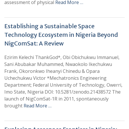
assessment of physical
Read More …
Establishing a Sustainable Space
Technology Ecosystem in Nigeria Beyond
NigComSat: A Review
Ezirim Kelechi ThankGod*, Obi Obichukwu Immanuel,
Sani Abubakar Muhammed, Nwaokolo Ikechukwu
Frank, Okoronkwo Iheanyi Chinedu & Opara
Uchechukwu Victor *Mechatronics Engineering
Department; Federal University of Technology, Owerri,
Imo State, Nigeria DOI: 10.5281/zenodo.21438572 The
launch of NigComSat-1R in 2011, spontaneously
brought
Read More …