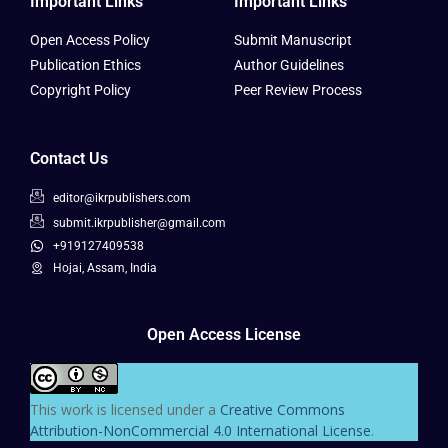
Important Links
Important Links
Open Access Policy
Submit Manuscript
Publication Ethics
Author Guidelines
Copyright Policy
Peer Review Process
Contact Us
editor@ikrpublishers.com
submit.ikrpublisher@gmail.com
+919127409538
Hojai, Assam, India
Open Access License
This work is licensed under a
Creative Commons
Attribution-NonCommercial 4.0 International License
.