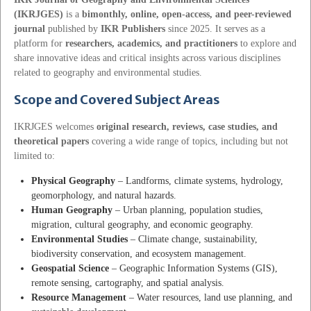
(IKRJGES)
is a
bimonthly, online, open-access, and peer-reviewed
journal
published by
IKR Publishers
since 2025. It serves as a
platform for
researchers, academics, and practitioners
to explore and
share innovative ideas and critical insights across various disciplines
related to geography and environmental studies.
Scope and Covered Subject Areas
IKRJGES welcomes
original research, reviews, case studies, and
theoretical papers
covering a wide range of topics, including but not
limited to:
Physical Geography
– Landforms, climate systems, hydrology,
geomorphology, and natural hazards.
Human Geography
– Urban planning, population studies,
migration, cultural geography, and economic geography.
Environmental Studies
– Climate change, sustainability,
biodiversity conservation, and ecosystem management.
Geospatial Science
– Geographic Information Systems (GIS),
remote sensing, cartography, and spatial analysis.
Resource Management
– Water resources, land use planning, and