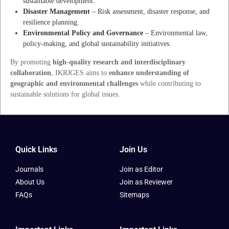
sustainable development.
Disaster Management
– Risk assessment, disaster response, and
resilience planning.
Environmental Policy and Governance
– Environmental law,
policy-making, and global sustainability initiatives.
By promoting
high-quality research and interdisciplinary
collaboration
, IKRJGES aims to
enhance understanding of
geographic and environmental challenges
while contributing to
sustainable solutions for global issues.
Quick Links
Join Us
Journals
Join as Editor
About Us
Join as Reviewer
FAQs
Sitemaps