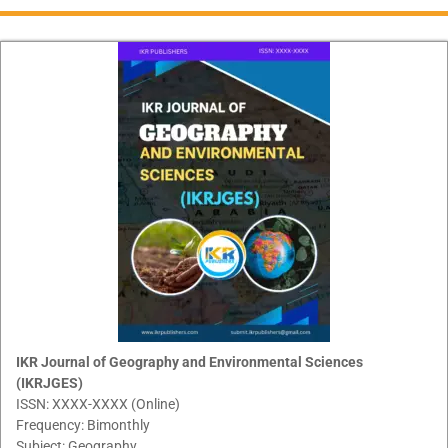
IKR Journal of Geography and Environmental Sciences
(IKRJGES)
ISSN: XXXX-XXXX (Online)
Frequency: Bimonthly
Subject: Geography