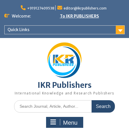
+919127409538
editor@ikrpublishers.com
Welcome:
To IKR PUBLISHERS
Quick Links
IKR Publishers
International Knowledge and Research Publishers
Menu