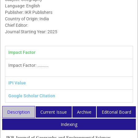
Language: English
Publisher: IKR Publishers
Country of Origin: India
Chief Editor:
Journal Starting Year: 2025
Impact Factor
Impact Factor: …………
IPI Value
Google Scholar Citation
Description
Current Issue
Archive
Editorial Board
Indexing
IKR Journal of Geography and Environmental Sciences