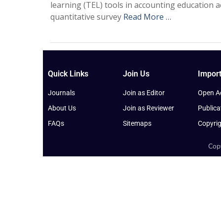
learning (TEL) tools in accounting education 
quantitative survey
Read More …
Quick Links
Join Us
Import
Journals
Join as Editor
Open Ac
About Us
Join as Reviewer
Publica
FAQs
Sitemaps
Copyrig
Copy