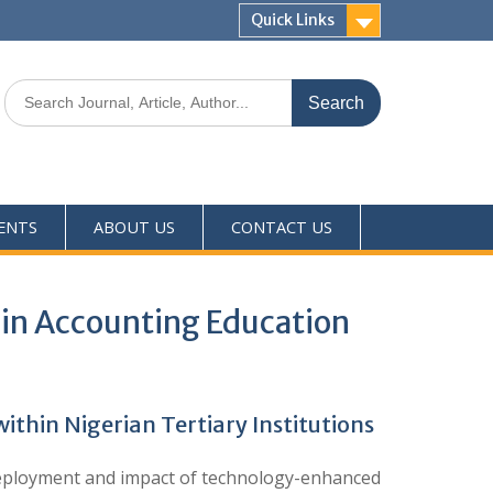
Quick Links
ENTS
ABOUT US
CONTACT US
in Accounting Education
hin Nigerian Tertiary Institutions
e deployment and impact of technology-enhanced