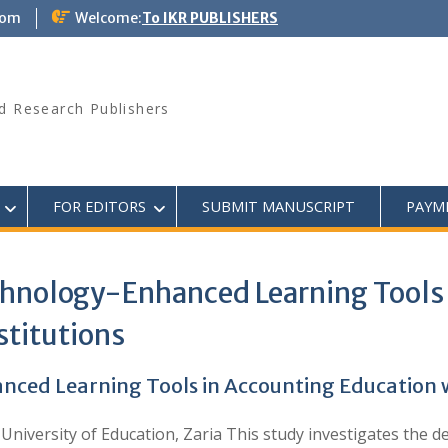
com
Welcome:
To IKR PUBLISHERS
d Research Publishers
FOR EDITORS
SUBMIT MANUSCRIPT
PAYM
hnology-Enhanced Learning Tools 
stitutions
ed Learning Tools in Accounting Education wit
 University of Education, Zaria This study investigates th