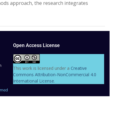
thods approach, the research integrates
Open Access License
m
This work is licensed under a
Creative
Commons Attribution-NonCommercial 4.0
International License
.
hmed