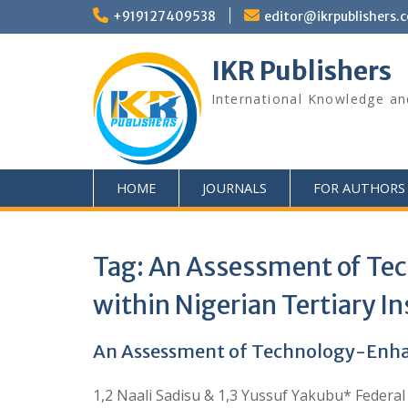
+919127409538
editor@ikrpublishers.
IKR Publishers
International Knowledge an
HOME
JOURNALS
FOR AUTHORS
Tag:
An Assessment of Tec
within Nigerian Tertiary In
An Assessment of Technology-Enhanc
1,2 Naali Sadisu & 1,3 Yussuf Yakubu* Federal