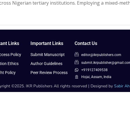
across Nigerian tertiary institutions. Employing a mixed-me
ant Links
Important Links
Contact Us
cess Policy
Submit Manuscript
editor@ikrpublishers.com
submit.ikrpublisher@gmail.co
tion Ethics
Author Guidelines
+919127409538
ht Policy
Peer Review Process
Hojai, Assam, India
right ©2025. IKR Publishers All rights reserved | Designed by
Sabir A