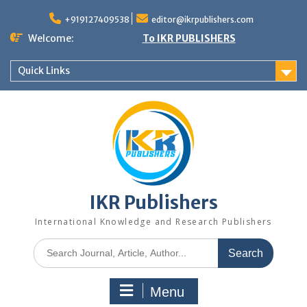
+919127409538
editor@ikrpublishers.com
Welcome:
To IKR PUBLISHERS
Quick Links
IKR Publishers
International Knowledge and Research Publishers
Menu