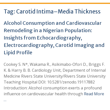
Tag:
Carotid Intima–Media Thickness
Alcohol Consumption and Cardiovascular
Remodeling in a Nigerian Population:
Insights from Echocardiography,
Electrocardiography, Carotid Imaging and
Lipid Profile
Cookey S. N*, Wakama R., Asikimabo-Ofori D., Briggs F.
K. & Harry B. B. Cardiology Unit, Department of Internal
Medicine Rivers State University/Rivers State University
Teaching Hospital DOI: 10.5281/zenodo.19117882
Introduction: Alcohol consumption exerts a profound
influence on cardiovascular health through
Read More
…