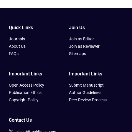
Quick Links
Join Us
Journals
Join as Editor
About Us
Join as Reviewer
FAQs
Sitemaps
Important Links
Important Links
Open Access Policy
Submit Manuscript
Publication Ethics
Author Guidelines
Copyright Policy
Peer Review Process
Contact Us
editor@ikrpublishers.com