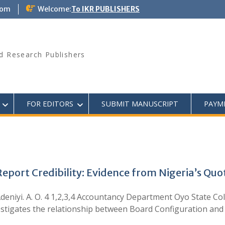
com
Welcome:
To IKR PUBLISHERS
d Research Publishers
FOR EDITORS
SUBMIT MANUSCRIPT
PAYM
eport Credibility: Evidence from Nigeria’s Qu
nd Adeniyi. A. O. 4 1,2,3,4 Accountancy Department Oyo State 
stigates the relationship between Board Configuration and 