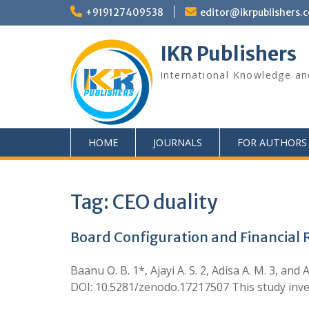
+919127409538
editor@ikrpublishers.
IKR Publishers
International Knowledge an
HOME
JOURNALS
FOR AUTHORS
Tag:
CEO duality
Board Configuration and Financial R
Baanu O. B. 1*, Ajayi A. S. 2, Adisa A. M. 3, a
DOI: 10.5281/zenodo.17217507 This study inve