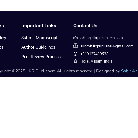
ks
Important Links
Contact Us
icy
Submit Manuscript
editor@ikrpublishers.com
submit.ikrpublisher@gmail.com
cs
Author Guidelines
+919127409538
y
Peer Review Process
Hojai, Assam, India
right ©2025. IKR Publishers All rights reserved | Designed by
Sabir A