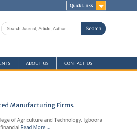
Quick Links
ENTS
ABOUT US
CONTACT US
oted Manufacturing Firms.
College of Agriculture and Technology, Igboora
financial
Read More …