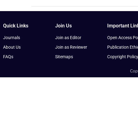
Quick Links
Join Us
Important Lin
Journals
Join as Editor
Open Access Pol
About Us
Join as Reviewer
Publication Ethi
FAQs
Sitemaps
Copyright Polic
Copy