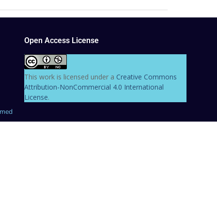
Open Access License
This work is licensed under a
Creative Commons
Attribution-NonCommercial 4.0 International
License
.
hmed