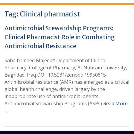
Tag:
Clinical pharmacist
Antimicrobial Stewardship Programs:
Clinical Pharmacist Role in Combating
Antimicrobial Resistance
Saba hameed Majeed* Department of Clinical
Pharmacy, College of Pharmacy, Al-Nahrain University,
Baghdad, Iraq DOI: 10.5281/zenodo.19950815
Antimicrobial resistance (AMR) has emerged as a critical
global health challenge, driven largely by the
inappropriate use of antimicrobial agents.
Antimicrobial Stewardship Programs (ASPs)
Read More
…