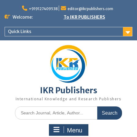
+919127409538
editor@ikrpublishers.com
Welcome:
To IKR PUBLISHERS
Quick Links
IKR Publishers
International Knowledge and Research Publishers
Menu