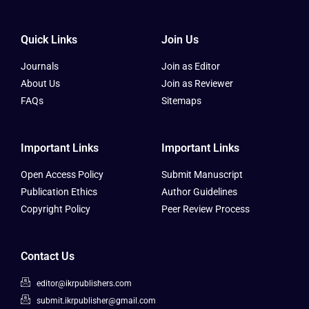
Quick Links
Join Us
Journals
Join as Editor
About Us
Join as Reviewer
FAQs
Sitemaps
Important Links
Important Links
Open Access Policy
Submit Manuscript
Publication Ethics
Author Guidelines
Copyright Policy
Peer Review Process
Contact Us
editor@ikrpublishers.com
submit.ikrpublisher@gmail.com