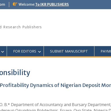
com
Welcome:
To IKR PUBLISHERS
d Research Publishers
FOR EDITORS
SUBMIT MANUSCRIPT
PAYM
onsibility
 Profitability Dynamics of Nigerian Deposit M
aanu O. B.* Department of Accountancy and Bursary Department
 Adeseun Ogundoyin Polytechnic, Eruwa, Oyo State, Nigeria