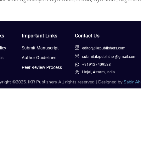
ks
Important Links
Contact Us
icy
Submit Manuscript
editor@ikrpublishers.com
submit.ikrpublisher@gmail.com
cs
Author Guidelines
+919127409538
y
Peer Review Process
Hojai, Assam, India
right ©2025. IKR Publishers All rights reserved | Designed by
Sabir A