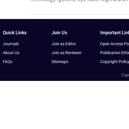
Quick Links
Join Us
Important Lin
Journals
Join as Editor
Open Access Pol
About Us
Join as Reviewer
Publication Ethi
FAQs
Sitemaps
Copyright Polic
Copy