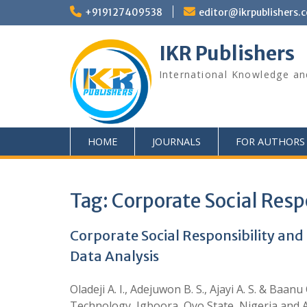
+919127409538
editor@ikrpublishers.
IKR Publishers
International Knowledge an
HOME
JOURNALS
FOR AUTHORS
Tag:
Corporate Social Resp
Corporate Social Responsibility and
Data Analysis
Oladeji A. I., Adejuwon B. S., Ajayi A. S. & B
Technology, Igboora, Oyo State, Nigeria and