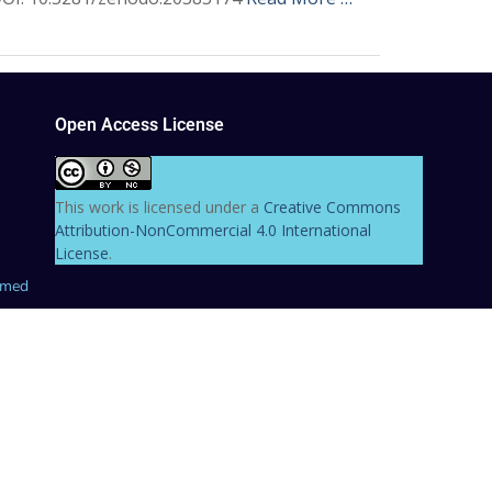
Open Access License
This work is licensed under a
Creative Commons
Attribution-NonCommercial 4.0 International
License
.
hmed