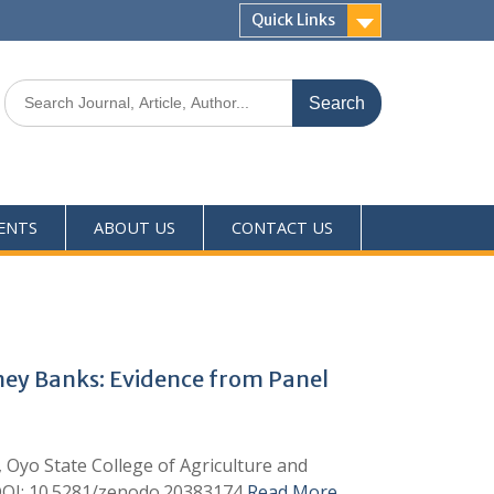
Quick Links
ENTS
ABOUT US
CONTACT US
oney Banks: Evidence from Panel
, Oyo State College of Agriculture and
 DOI: 10.5281/zenodo.20383174
Read More …