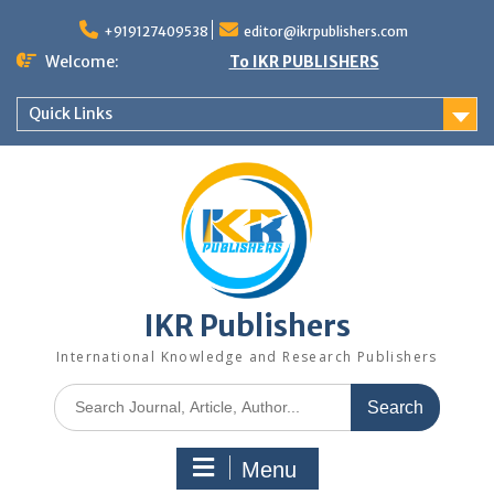
+919127409538
editor@ikrpublishers.com
Welcome:
To IKR PUBLISHERS
Quick Links
IKR Publishers
International Knowledge and Research Publishers
Menu