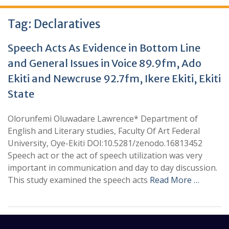
Tag:
Declaratives
Speech Acts As Evidence in Bottom Line
and General Issues in Voice 89.9fm, Ado
Ekiti and Newcruse 92.7fm, Ikere Ekiti, Ekiti
State
Olorunfemi Oluwadare Lawrence* Department of
English and Literary studies, Faculty Of Art Federal
University, Oye-Ekiti DOI:10.5281/zenodo.16813452
Speech act or the act of speech utilization was very
important in communication and day to day discussion.
This study examined the speech acts
Read More …