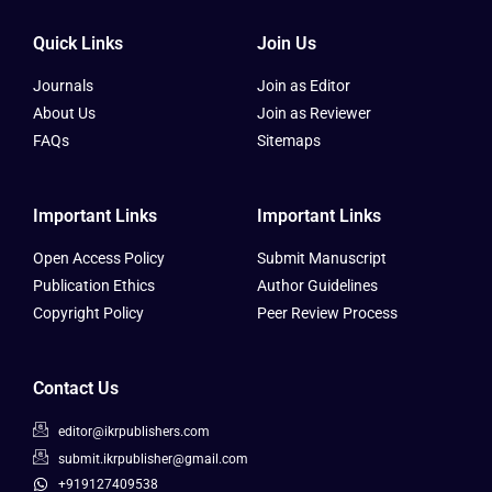
Quick Links
Join Us
Journals
Join as Editor
About Us
Join as Reviewer
FAQs
Sitemaps
Important Links
Important Links
Open Access Policy
Submit Manuscript
Publication Ethics
Author Guidelines
Copyright Policy
Peer Review Process
Contact Us
editor@ikrpublishers.com
submit.ikrpublisher@gmail.com
+919127409538