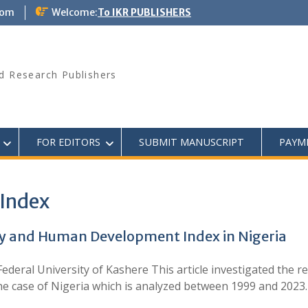
com
Welcome:
To IKR PUBLISHERS
d Research Publishers
FOR EDITORS
SUBMIT MANUSCRIPT
PAYM
Index
y and Human Development Index in Nigeria
deral University of Kashere This article investigated the 
the case of Nigeria which is analyzed between 1999 and 202