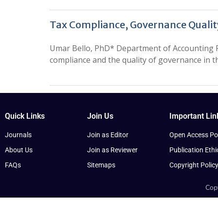
Tax Compliance, Governance Qualit
Umar Bello, PhD* Department of Accounting Fe
compliance and the quality of governance in 
Quick Links
Join Us
Important Lin
Journals
Join as Editor
Open Access Pol
About Us
Join as Reviewer
Publication Ethi
FAQs
Sitemaps
Copyright Polic
Copy