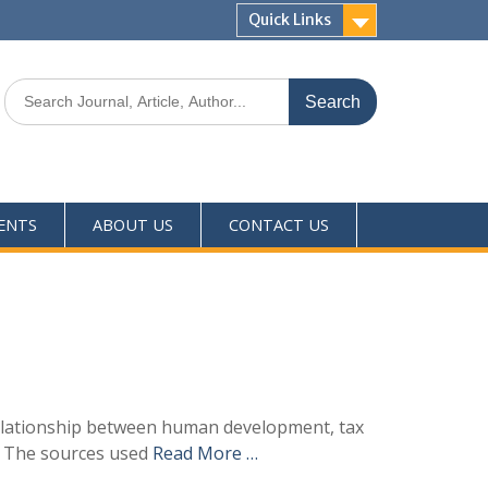
Quick Links
ENTS
ABOUT US
CONTACT US
relationship between human development, tax
3. The sources used
Read More …