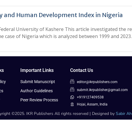
y and Human Development Index in Nigeria
deral University of Kashere This article investigated the 
the case of Nigeria which is analyzed between 1999 and 202
ks
Important Links
Contact Us
icy
Submit Manuscript
editor@ikrpublishers.com
submit.ikrpublisher@gmail.com
cs
Author Guidelines
+919127409538
y
Peer Review Process
Hojai, Assam, India
right ©2025. IKR Publishers All rights reserved | Designed by
Sabir A