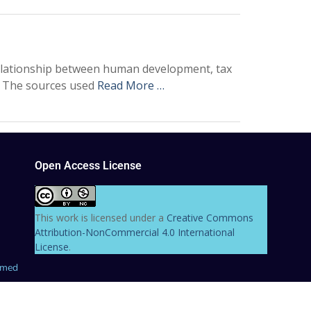
relationship between human development, tax
3. The sources used
Read More …
Open Access License
This work is licensed under a
Creative Commons
Attribution-NonCommercial 4.0 International
License
.
hmed