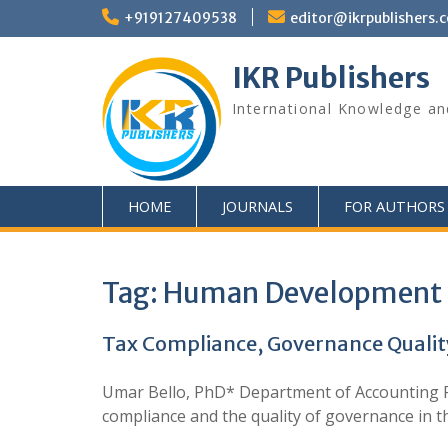
+919127409538
editor@ikrpublishers.
IKR Publishers
International Knowledge an
HOME
JOURNALS
FOR AUTHORS
Tag:
Human Development 
Tax Compliance, Governance Qualit
Umar Bello, PhD* Department of Accounting Fe
compliance and the quality of governance in 