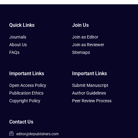
Quick Links
Join Us
Journals
Join as Editor
About Us
Join as Reviewer
FAQs
Sitemaps
Important Links
Important Links
Open Access Policy
Submit Manuscript
Publication Ethics
Author Guidelines
Copyright Policy
Peer Review Process
Contact Us
editor@ikrpublishers.com