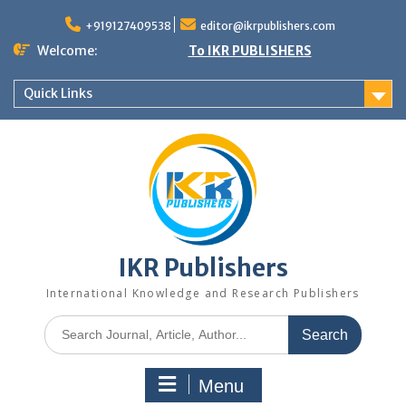
+919127409538
editor@ikrpublishers.com
Welcome:
To IKR PUBLISHERS
Quick Links
IKR Publishers
International Knowledge and Research Publishers
Menu