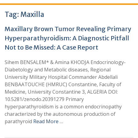
Tag:
Maxilla
Maxillary Brown Tumor Revealing Primary
Hyperparathyroidism: A Diagnostic Pitfall
Not to Be Missed: A Case Report
Sihem BENSALEM* & Amina KHODJA Endocrinology-
Diabetology and Metabolic diseases, Regional
University Military Hospital Commander Abdellali
BENBAATOUCHE (HMRUC) Constantine, Faculty of
Medicine, University Constantine 3, ALGERIA DOI:
10.5281/zenodo.20391279 Primary
hyperparathyroidism is a common endocrinopathy
characterized by the autonomous production of
parathyroid
Read More …