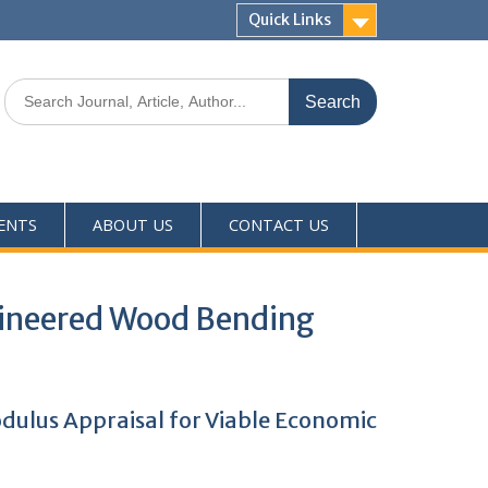
Quick Links
ENTS
ABOUT US
CONTACT US
gineered Wood Bending
ulus Appraisal for Viable Economic