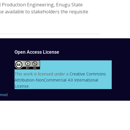
 Production Engineering, Enugu State
 available to stakeholders the requisite
Open Access License
This work is licensed under a
Creative Commons
Attribution-NonCommercial 4.0 International
License
.
hmed