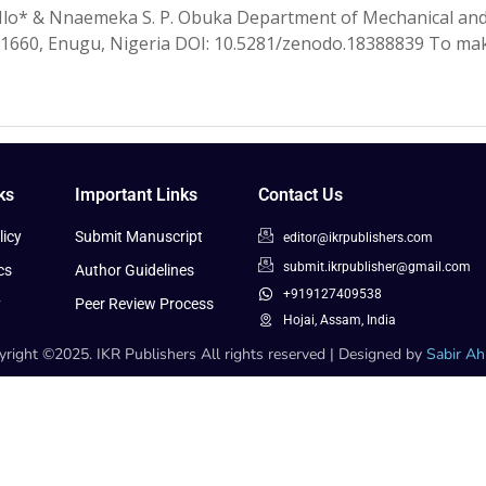
Ilo* & Nnaemeka S. P. Obuka Department of Mechanical and
01660, Enugu, Nigeria DOI: 10.5281/zenodo.18388839 To make
ks
Important Links
Contact Us
icy
Submit Manuscript
editor@ikrpublishers.com
submit.ikrpublisher@gmail.com
cs
Author Guidelines
+919127409538
y
Peer Review Process
Hojai, Assam, India
right ©2025. IKR Publishers All rights reserved | Designed by
Sabir A