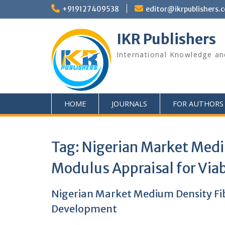
+919127409538
editor@ikrpublishers.
IKR Publishers
International Knowledge an
HOME
JOURNALS
FOR AUTHORS
Tag:
Nigerian Market Medi
Modulus Appraisal for Vi
Nigerian Market Medium Density Fi
Development