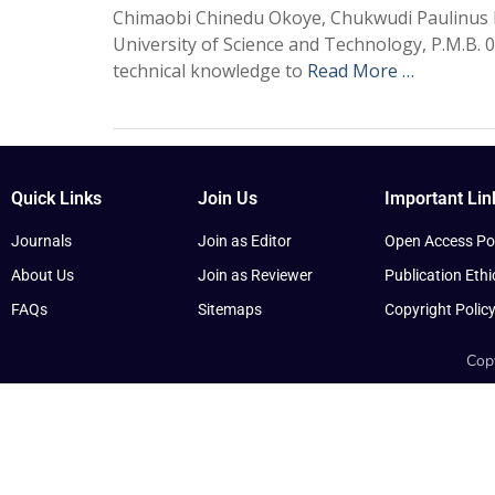
Chimaobi Chinedu Okoye, Chukwudi Paulinus 
University of Science and Technology, P.M.B. 
technical knowledge to
Read More …
Quick Links
Join Us
Important Lin
Journals
Join as Editor
Open Access Pol
About Us
Join as Reviewer
Publication Ethi
FAQs
Sitemaps
Copyright Polic
Copy