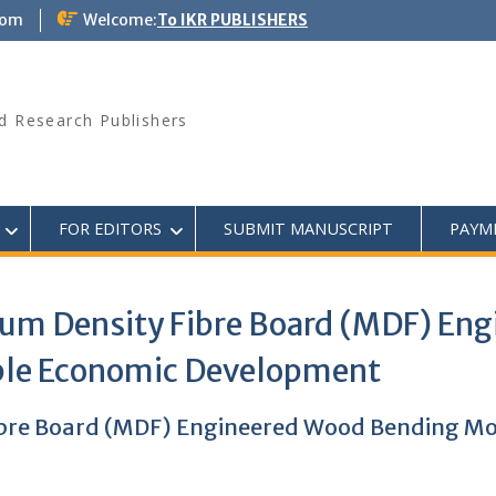
com
Welcome:
To IKR PUBLISHERS
d Research Publishers
FOR EDITORS
SUBMIT MANUSCRIPT
PAYM
um Density Fibre Board (MDF) En
able Economic Development
bre Board (MDF) Engineered Wood Bending Mod