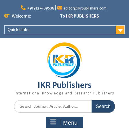
+919127409538
editor@ikrpublishers.com
Welcome:
To IKR PUBLISHERS
Quick Links
IKR Publishers
International Knowledge and Research Publishers
Menu