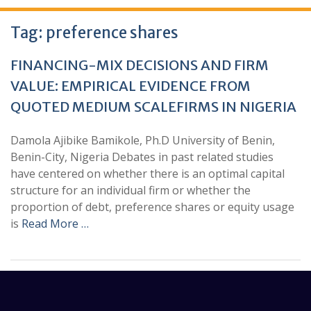
Tag:
preference shares
FINANCING-MIX DECISIONS AND FIRM
VALUE: EMPIRICAL EVIDENCE FROM
QUOTED MEDIUM SCALEFIRMS IN NIGERIA
Damola Ajibike Bamikole, Ph.D University of Benin,
Benin-City, Nigeria Debates in past related studies
have centered on whether there is an optimal capital
structure for an individual firm or whether the
proportion of debt, preference shares or equity usage
is
Read More …