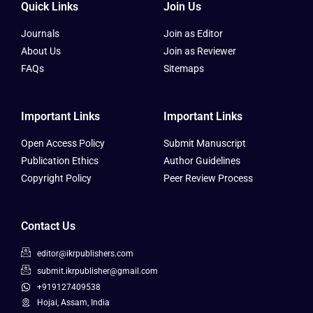
Quick Links
Join Us
Journals
Join as Editor
About Us
Join as Reviewer
FAQs
Sitemaps
Important Links
Important Links
Open Access Policy
Submit Manuscript
Publication Ethics
Author Guidelines
Copyright Policy
Peer Review Process
Contact Us
editor@ikrpublishers.com
submit.ikrpublisher@gmail.com
+919127409538
Hojai, Assam, India