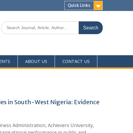
Quick Links
ENTS
ABOUT US
CONTACT US
ies in South-West Nigeria: Evidence
ess Administration, Achievers University,
ganisational performance in public and