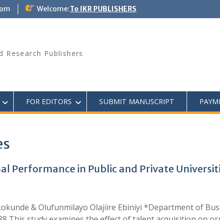
com
Welcome:
To IKR PUBLISHERS
d Research Publishers
FOR EDITORS
SUBMIT MANUSCRIPT
PAYM
es
al Performance in Public and Private Universit
kunde & Olufunmilayo Olajiire Ebiniyi *Department of Busin
This study examines the effect of talent acquisition on or