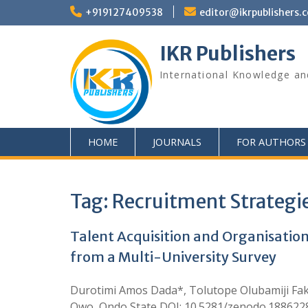
+919127409538
editor@ikrpublishers.
IKR Publishers
International Knowledge an
HOME
JOURNALS
FOR AUTHORS
Tag:
Recruitment Strategi
Talent Acquisition and Organisation
from a Multi-University Survey
Durotimi Amos Dada*, Tolutope Olubamiji Fako
Owo, Ondo State DOI: 10.5281/zenodo.18862288 