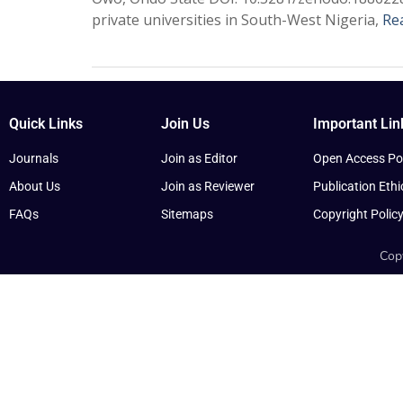
private universities in South-West Nigeria,
Re
Quick Links
Join Us
Important Lin
Journals
Join as Editor
Open Access Pol
About Us
Join as Reviewer
Publication Ethi
FAQs
Sitemaps
Copyright Polic
Copy