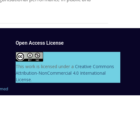
Open Access License
This work is licensed under a
Creative Commons
Attribution-NonCommercial 4.0 International
License
.
hmed