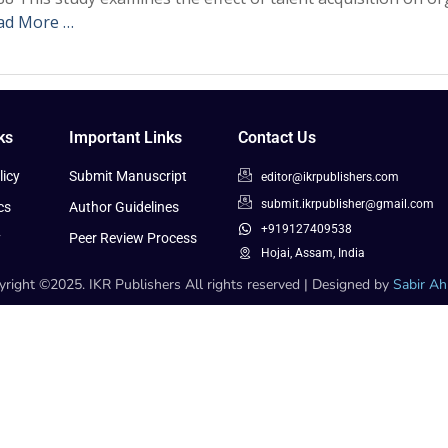
ad More …
ks
Important Links
Contact Us
icy
Submit Manuscript
editor@ikrpublishers.com
submit.ikrpublisher@gmail.com
cs
Author Guidelines
+919127409538
y
Peer Review Process
Hojai, Assam, India
right ©2025. IKR Publishers All rights reserved | Designed by
Sabir A