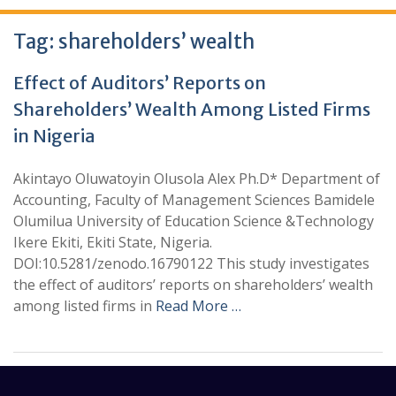
Tag:
shareholders’ wealth
Effect of Auditors’ Reports on
Shareholders’ Wealth Among Listed Firms
in Nigeria
Akintayo Oluwatoyin Olusola Alex Ph.D* Department of
Accounting, Faculty of Management Sciences Bamidele
Olumilua University of Education Science &Technology
Ikere Ekiti, Ekiti State, Nigeria.
DOI:10.5281/zenodo.16790122 This study investigates
the effect of auditors’ reports on shareholders’ wealth
among listed firms in
Read More …