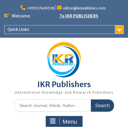
+919127409538
editor@ikrpublishers.com
Welcome:
To IKR PUBLISHERS
Quick Links
IKR Publishers
International Knowledge and Research Publishers
Menu