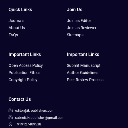
Quick Links
Join Us
Journals
Join as Editor
About Us
Join as Reviewer
FAQs
Sitemaps
Important Links
Important Links
Open Access Policy
Submit Manuscript
Publication Ethics
Author Guidelines
Copyright Policy
Peer Review Process
Contact Us
editor@ikrpublishers.com
submit.ikrpublisher@gmail.com
+919127409538