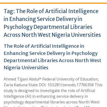
Tag:
The Role of Artificial Intelligence
in Enhancing Service Delivery in
Psychology Departmental Libraries
Across North West Nigeria Universities
The Role of Artificial Intelligence in
Enhancing Service Delivery in Psychology
Departmental Libraries Across North West
Nigeria Universities
Ahmed Tijjani Abdul* Federal University of Education,
Zaria Kaduna State DOI: 10.5281/zenodo.17766358 This
study is designed to investigate the role of Artificial
Intelligence (AI) in enhancing service delivery in
psychology departmental libraries across North West