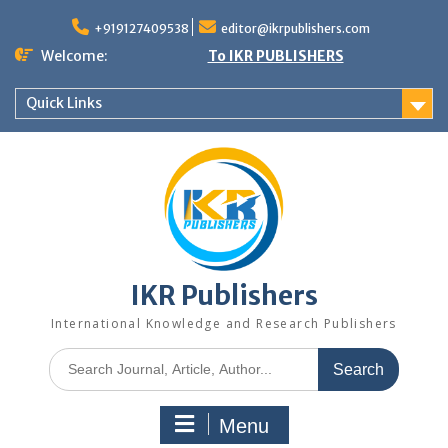
+919127409538
editor@ikrpublishers.com
Welcome:
To IKR PUBLISHERS
Quick Links
IKR Publishers
International Knowledge and Research Publishers
Menu