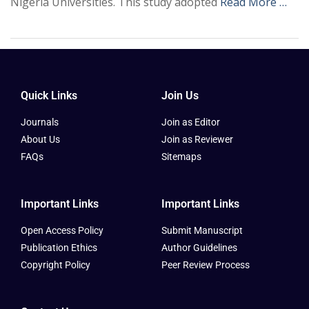
Nigeria Universities. This study adopted
Read More …
Quick Links
Join Us
Journals
Join as Editor
About Us
Join as Reviewer
FAQs
Sitemaps
Important Links
Important Links
Open Access Policy
Submit Manuscript
Publication Ethics
Author Guidelines
Copyright Policy
Peer Review Process