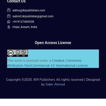
Contact Us
editor@ikrpublishers.com
submit.ikrpublisher@gmail.com
+919127409538
Hojai, Assam, India
Open Access License
This work is licensed under a
Creative Commons
Attribution-NonCommercial 4.0 International License
.
Copyright ©2025. IKR Publishers All rights reserved | Designed
by
Sabir Ahmed