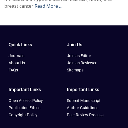
breast cancer
Read More …
Quick Links
Join Us
Journals
Join as Editor
About Us
Join as Reviewer
FAQs
Sitemaps
Important Links
Important Links
Open Access Policy
Submit Manuscript
Publication Ethics
Author Guidelines
Copyright Policy
Peer Review Process