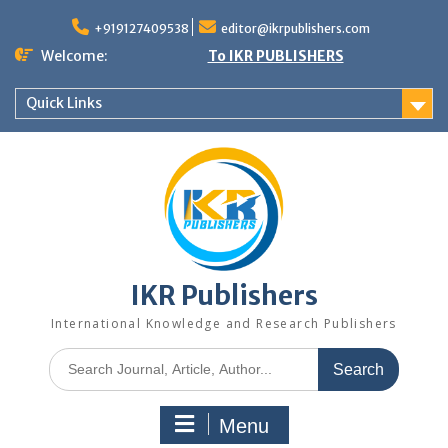
+919127409538
editor@ikrpublishers.com
Welcome:
To IKR PUBLISHERS
Quick Links
IKR Publishers
International Knowledge and Research Publishers
Menu