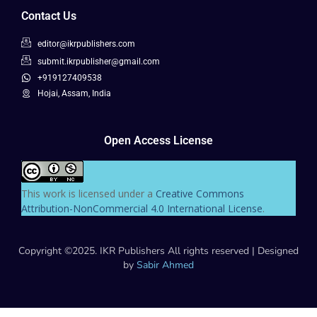
Contact Us
editor@ikrpublishers.com
submit.ikrpublisher@gmail.com
+919127409538
Hojai, Assam, India
Open Access License
This work is licensed under a
Creative Commons
Attribution-NonCommercial 4.0 International License
.
Copyright ©2025. IKR Publishers All rights reserved | Designed
by
Sabir Ahmed