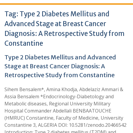
Tag:
Type 2 Diabetes Mellitus and
Advanced Stage at Breast Cancer
Diagnosis: A Retrospective Study from
Constantine
Type 2 Diabetes Mellitus and Advanced
Stage at Breast Cancer Diagnosis: A
Retrospective Study from Constantine
Sihem Bensalem*, Amina Khodja, Abdelaziz Ammari &
Assia Bensalem *Endocrinology-Diabetology and
Metabolic diseases, Regional University Military
Hospital Commander Abdellali BENBAATOUCHE
(HMRUC) Constantine, Faculty of Medicine, University
Constantine 3, ALGERIA DOI: 10.5281/zenodo.20466542
Introduction: Type 2 diabetes mellitus (T2DM) and