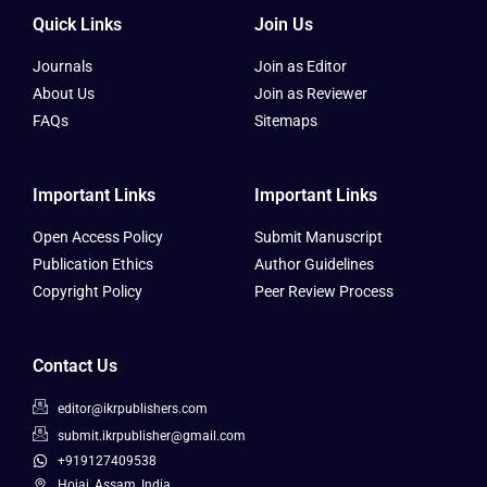
Quick Links
Join Us
Journals
Join as Editor
About Us
Join as Reviewer
FAQs
Sitemaps
Important Links
Important Links
Open Access Policy
Submit Manuscript
Publication Ethics
Author Guidelines
Copyright Policy
Peer Review Process
Contact Us
editor@ikrpublishers.com
submit.ikrpublisher@gmail.com
+919127409538
Hojai, Assam, India