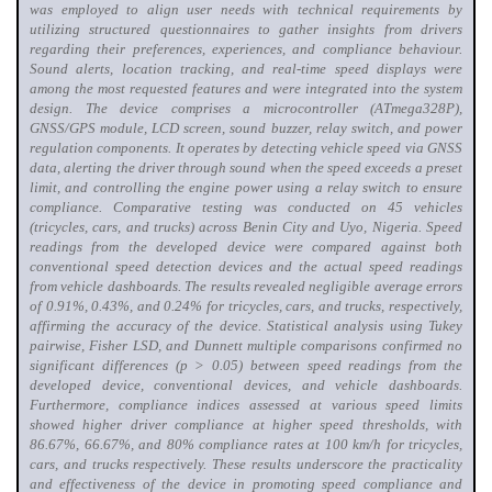
was employed to align user needs with technical requirements by
utilizing structured questionnaires to gather insights from drivers
regarding their preferences, experiences, and compliance behaviour
.
Sound alerts, location tracking, and real-time speed displays were
among the most requested features and were integrated into the system
design. The device comprises a microcontroller (ATmega328P),
GNSS/GPS module, LCD screen, sound buzzer, relay switch, and power
regulation components. It operates by detecting vehicle speed via GNSS
data, alerting the driver through sound when the speed exceeds a preset
limit, and controlling the engine power using a relay switch to ensure
compliance. Comparative testing was conducted on 45 vehicles
(tricycles, cars, and trucks) across Benin City and Uyo, Nigeria. Speed
readings from the developed device were compared against both
conventional speed detection devices and the actual speed readings
from vehicle dashboards. The results revealed negligible average errors
of 0.91%, 0.43%, and 0.24% for tricycles, cars, and trucks, respectively,
affirming the accuracy of the device. Statistical analysis using Tukey
pairwise, Fisher LSD, and Dunnett multiple comparisons confirmed no
significant differences (p > 0.05) between speed readings from the
developed device, conventional devices, and vehicle dashboards.
Furthermore, compliance indices assessed at various speed limits
showed higher driver compliance at higher speed thresholds, with
86.67%, 66.67%, and 80% compliance rates at 100 km/h for tricycles,
cars, and trucks respectively. These results underscore the practicality
and effectiveness of the device in promoting speed compliance and