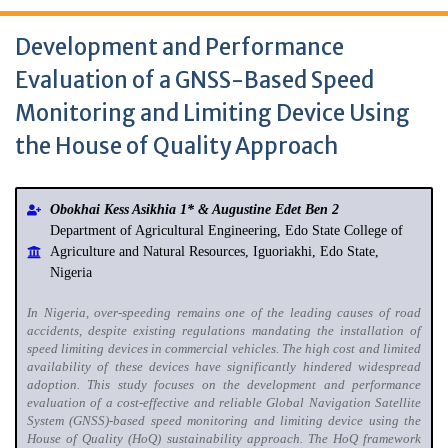
Development and Performance
Evaluation of a GNSS-Based Speed
Monitoring and Limiting Device Using
the House of Quality Approach
Obokhai Kess Asikhia 1* & Augustine Edet Ben 2
Department of Agricultural Engineering, Edo State College of
Agriculture and Natural Resources, Iguoriakhi, Edo State,
Nigeria
In Nigeria, over-speeding remains one of the leading causes of road
accidents, despite existing regulations mandating the installation of
speed limiting devices in commercial vehicles. The high cost and limited
availability of these devices have significantly hindered widespread
adoption. This study focuses on the development and performance
evaluation of a cost-effective and reliable Global Navigation Satellite
System (GNSS)-based speed monitoring and limiting device using the
House of Quality (HoQ) sustainability approach. The HoQ framework