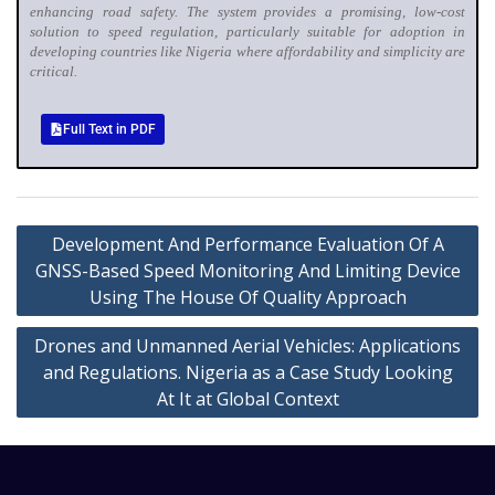
enhancing road safety. The system provides a promising, low-cost
solution to speed regulation, particularly suitable for adoption in
developing countries like Nigeria where affordability and simplicity are
critical.
Full Text in PDF
Development And Performance Evaluation Of A
GNSS-Based Speed Monitoring And Limiting Device
Using The House Of Quality Approach
Drones and Unmanned Aerial Vehicles: Applications
and Regulations. Nigeria as a Case Study Looking
At It at Global Context