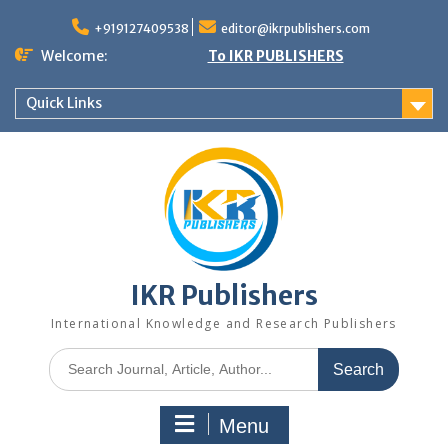
+919127409538
editor@ikrpublishers.com
Welcome:
To IKR PUBLISHERS
Quick Links
IKR Publishers
International Knowledge and Research Publishers
Menu