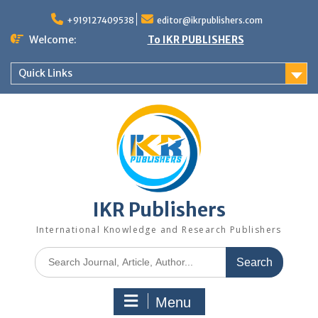
+919127409538
editor@ikrpublishers.com
Welcome:
To IKR PUBLISHERS
Quick Links
IKR Publishers
International Knowledge and Research Publishers
Menu