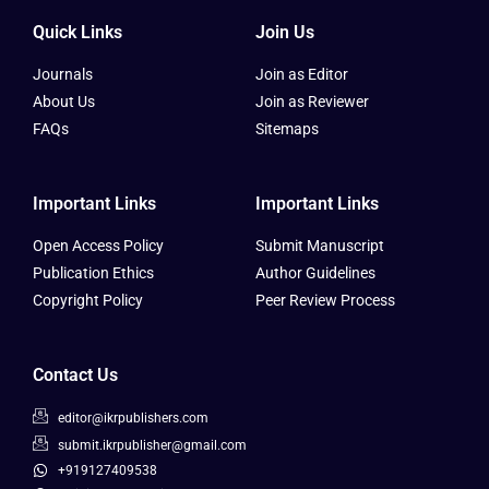
Quick Links
Join Us
Journals
Join as Editor
About Us
Join as Reviewer
FAQs
Sitemaps
Important Links
Important Links
Open Access Policy
Submit Manuscript
Publication Ethics
Author Guidelines
Copyright Policy
Peer Review Process
Contact Us
editor@ikrpublishers.com
submit.ikrpublisher@gmail.com
+919127409538