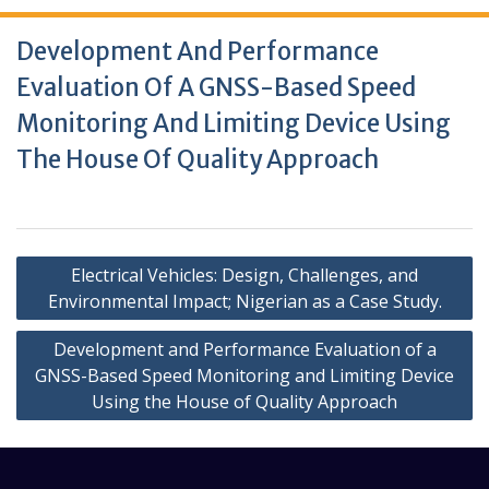
Development And Performance
Evaluation Of A GNSS-Based Speed
Monitoring And Limiting Device Using
The House Of Quality Approach
Electrical Vehicles: Design, Challenges, and
Environmental Impact; Nigerian as a Case Study.
Development and Performance Evaluation of a
GNSS-Based Speed Monitoring and Limiting Device
Using the House of Quality Approach