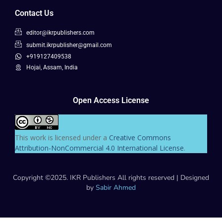
Contact Us
editor@ikrpublishers.com
submit.ikrpublisher@gmail.com
+919127409538
Hojai, Assam, India
Open Access License
This work is licensed under a
Creative Commons
Attribution-NonCommercial 4.0 International License
.
Copyright ©2025. IKR Publishers All rights reserved | Designed
by
Sabir Ahmed