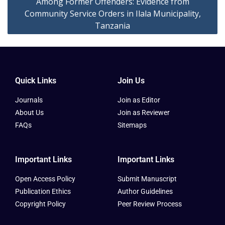
Among Former Offenders: Evidence from
Community Service Orders in Ilala Municipality,
Tanzania
Quick Links
Join Us
Journals
Join as Editor
About Us
Join as Reviewer
FAQs
Sitemaps
Important Links
Important Links
Open Access Policy
Submit Manuscript
Publication Ethics
Author Guidelines
Copyright Policy
Peer Review Process