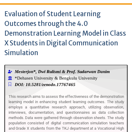
Evaluation of Student Learning
Outcomes through the 4.0
Demonstration Learning Model in Class
X Students in Digital Communication
Simulation
Mesterjon*, Dwi Rulismi & Prof. Sudarwan Danim
*Dehasen University & Bengkulu University
DOI: 10.5281/zenodo.17767465
This research aims to assess the effectiveness of the demonstration
learning model in enhancing student learning outcomes. The study
employs a quantitative research approach, utilizing observation,
interviews, documentation, and questionnaires as data collection
methods. Data were gathered through observation sheets. The study
population consisted of digital communication simulation teachers
and Grade X students from the TKJ department at a Vocational High