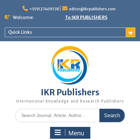
+919127409538
editor@ikrpublishers.com
Welcome:
To IKR PUBLISHERS
Quick Links
IKR Publishers
International Knowledge and Research Publishers
Menu