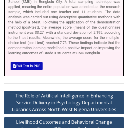
School (SMK) in Bengkulu City. A total sampling technique was
applied, meaning the entire population was selected as the research
sample, which included one teacher and 11 students. The data
analysis was carried out using descriptive quantitative methods with
the help of a t-test. Following the application of the demonstration
method (post-test), the average score (mean) of the questionnaire
instrument was 33.27, with a standard deviation of 2.195, according
to the t-test results. Meanwhile, the average score for the multiple-
choice test (post-test) reached 7.73. These findings indicate that the
demonstration learning model had a positive impact on improving the
learning outcomes of Grade X students at SMK Bengkulu.
Full Text in PDF
The Role of Artificial Intelligence in Enhancing
Service Delivery in Psychology Departmental
Libraries Across North West Nigeria Universities
Livelihood Outcomes and Behavioral Change