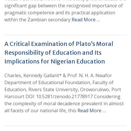
significant gap between the recognised importance of
pragmatic competence and its practical application
within the Zambian secondary
Read More …
A Critical Examination of Plato’s Moral
Responsibility of Education and Its
Implications for Nigerian Education
Charles, Kennedy Gallant* & Prof. N. H. A. Nwafor
Department of Educational Foundation, Faculty of
Education, Rivers State University, Oroworukwo, Port
Harcourt DOI: 10.5281/zenodo.21778917 Considering
the complexity of moral decadence prevalent in almost
all facets of our national life, this
Read More …