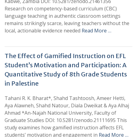
Kabwe, Zambia DOI: 10.5281/zenodo.21461356
Research on competency-based curriculum (CBC)
language teaching in authentic classroom settings
remains strikingly scarce, leaving teachers without the
local, actionable evidence needed
Read More …
The Effect of Gamified Instruction on EFL
Student’s Motivation and Participation: A
Quantitative Study of 8th Grade Students
in Palestine
Tahani R. K. Bharat*, Shahd Tashtoosh, Ameer Hetti,
Aya Alawneh, Shahd Natour, Diala Dweikat & Aya Alhaj
Ahmad *An-Najah National University, Faculty of
Graduate Studies DOI: 10.5281/zenodo.21111695 This
study examines how gamified instruction affects EFL
students’ motivation and engagement in
Read More …