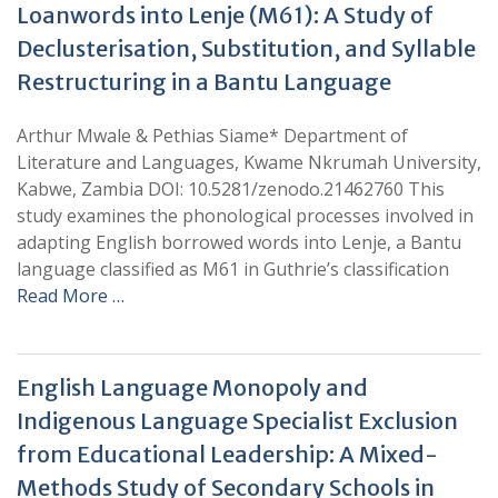
Loanwords into Lenje (M61): A Study of
Declusterisation, Substitution, and Syllable
Restructuring in a Bantu Language
Arthur Mwale & Pethias Siame* Department of
Literature and Languages, Kwame Nkrumah University,
Kabwe, Zambia DOI: 10.5281/zenodo.21462760 This
study examines the phonological processes involved in
adapting English borrowed words into Lenje, a Bantu
language classified as M61 in Guthrie’s classification
Read More …
English Language Monopoly and
Indigenous Language Specialist Exclusion
from Educational Leadership: A Mixed-
Methods Study of Secondary Schools in