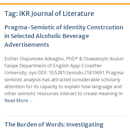
Tag:
IKR Journal of Literature
Pragma-Semiotic of Identity Constrcution
in Selected Alcoholic Beverage
Advertisements
Esther Olajumoke Adeagbo, PhD* & Oluwatoyin Ibulun
Fasipe Department of English Ajayi Crowther
University, oyo DOI: 10.5281/zenodo.21810691 Pragma-
semiotic analysis has attracted considerable scholarly
attention for its capacity to explain how language and
other semiotic resources interact to create meaning in
Read More …
The Burden of Words: Investigating