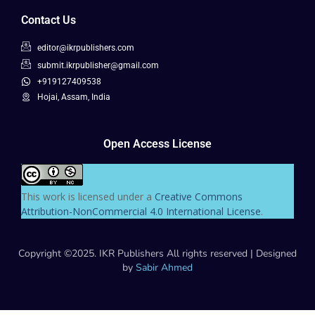
Contact Us
editor@ikrpublishers.com
submit.ikrpublisher@gmail.com
+919127409538
Hojai, Assam, India
Open Access License
This work is licensed under a
Creative Commons
Attribution-NonCommercial 4.0 International License
.
Copyright ©2025. IKR Publishers All rights reserved | Designed
by
Sabir Ahmed