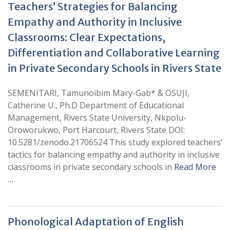
Teachers’ Strategies for Balancing
Empathy and Authority in Inclusive
Classrooms: Clear Expectations,
Differentiation and Collaborative Learning
in Private Secondary Schools in Rivers State
SEMENITARI, Tamunoibim Mary-Gab* & OSUJI,
Catherine U., Ph.D Department of Educational
Management, Rivers State University, Nkpolu-
Oroworukwo, Port Harcourt, Rivers State DOI:
10.5281/zenodo.21706524 This study explored teachers’
tactics for balancing empathy and authority in inclusive
classrooms in private secondary schools in
Read More
…
Phonological Adaptation of English