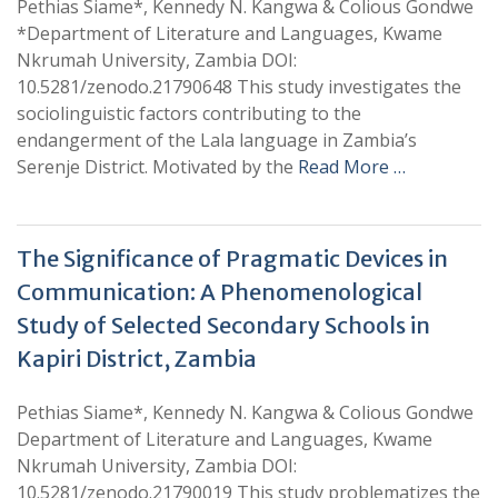
Pethias Siame*, Kennedy N. Kangwa & Colious Gondwe
*Department of Literature and Languages, Kwame
Nkrumah University, Zambia DOI:
10.5281/zenodo.21790648 This study investigates the
sociolinguistic factors contributing to the
endangerment of the Lala language in Zambia’s
Serenje District. Motivated by the
Read More …
The Significance of Pragmatic Devices in
Communication: A Phenomenological
Study of Selected Secondary Schools in
Kapiri District, Zambia
Pethias Siame*, Kennedy N. Kangwa & Colious Gondwe
Department of Literature and Languages, Kwame
Nkrumah University, Zambia DOI:
10.5281/zenodo.21790019 This study problematizes the