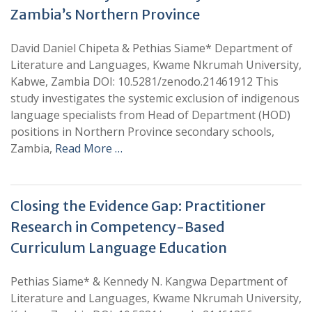
Zambia’s Northern Province
David Daniel Chipeta & Pethias Siame* Department of
Literature and Languages, Kwame Nkrumah University,
Kabwe, Zambia DOI: 10.5281/zenodo.21461912 This
study investigates the systemic exclusion of indigenous
language specialists from Head of Department (HOD)
positions in Northern Province secondary schools,
Zambia,
Read More …
Closing the Evidence Gap: Practitioner
Research in Competency-Based
Curriculum Language Education
Pethias Siame* & Kennedy N. Kangwa Department of
Literature and Languages, Kwame Nkrumah University,