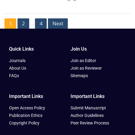
1
2
4
Next
…
Quick Links
Join Us
Journals
Join as Editor
About Us
Join as Reviewer
FAQs
Sitemaps
Important Links
Important Links
Open Access Policy
Submit Manuscript
Publication Ethics
Author Guidelines
Copyright Policy
Peer Review Process