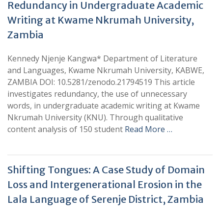
Redundancy in Undergraduate Academic
Writing at Kwame Nkrumah University,
Zambia
Kennedy Njenje Kangwa* Department of Literature
and Languages, Kwame Nkrumah University, KABWE,
ZAMBIA DOI: 10.5281/zenodo.21794519 This article
investigates redundancy, the use of unnecessary
words, in undergraduate academic writing at Kwame
Nkrumah University (KNU). Through qualitative
content analysis of 150 student
Read More …
Shifting Tongues: A Case Study of Domain
Loss and Intergenerational Erosion in the
Lala Language of Serenje District, Zambia