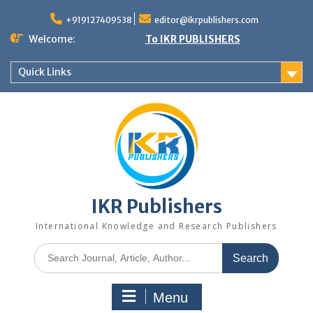
+919127409538
editor@ikrpublishers.com
Welcome:
To IKR PUBLISHERS
Quick Links
IKR Publishers
International Knowledge and Research Publishers
Menu