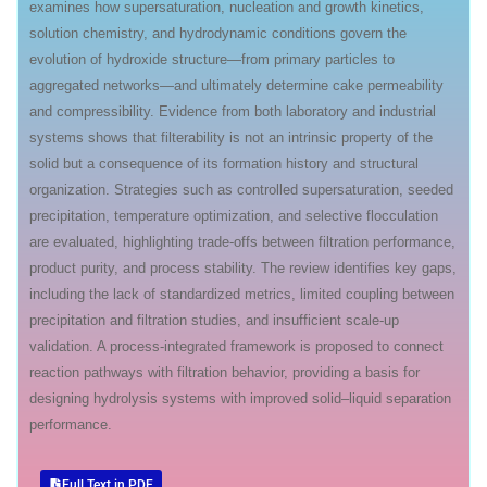
examines how supersaturation, nucleation and growth kinetics,
solution chemistry, and hydrodynamic conditions govern the
evolution of hydroxide structure—from primary particles to
aggregated networks—and ultimately determine cake permeability
and compressibility. Evidence from both laboratory and industrial
systems shows that filterability is not an intrinsic property of the
solid but a consequence of its formation history and structural
organization. Strategies such as controlled supersaturation, seeded
precipitation, temperature optimization, and selective flocculation
are evaluated, highlighting trade-offs between filtration performance,
product purity, and process stability. The review identifies key gaps,
including the lack of standardized metrics, limited coupling between
precipitation and filtration studies, and insufficient scale-up
validation. A process-integrated framework is proposed to connect
reaction pathways with filtration behavior, providing a basis for
designing hydrolysis systems with improved solid–liquid separation
performance.
Full Text in PDF