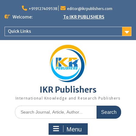
+919127409538
editor@ikrpublishers.com
Welcome:
To IKR PUBLISHERS
Quick Links
IKR Publishers
International Knowledge and Research Publishers
Menu