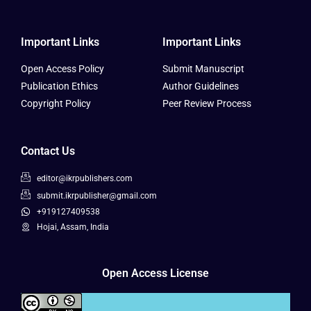
Important Links
Important Links
Open Access Policy
Submit Manuscript
Publication Ethics
Author Guidelines
Copyright Policy
Peer Review Process
Contact Us
editor@ikrpublishers.com
submit.ikrpublisher@gmail.com
+919127409538
Hojai, Assam, India
Open Access License