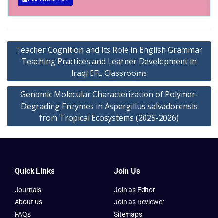
Teacher Cognition and Its Role in English Grammar
Teaching Practices and Learner Development in
Iraqi EFL Classrooms
Genomic Molecular Characterization of Polymer-
Degrading Enzymes in Aspergillus salvadorensis
from Tropical Ecosystems (2025-2026)
Quick Links
Join Us
Journals
Join as Editor
About Us
Join as Reviewer
FAQs
Sitemaps