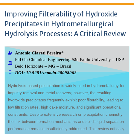
Improving Filterability of Hydroxide
Precipitates in Hydrometallurgical
Hydrolysis Processes: A Critical Review
Antonio Clareti Pereira*
PhD in Chemical Engineering São Paulo University – USP
Belo Horizonte – MG – Brazil
DOI: 10.5281/zenodo.20098962
Hydrolysis-based precipitation is widely used in hydrometallurgy for
impurity removal and metal recovery; however, the resulting
hydroxide precipitates frequently exhibit poor filterability, leading to
low filtration rates, high cake moisture, and significant operational
constraints. Despite extensive research on precipitation chemistry,
the link between formation mechanisms and solid–liquid separation
performance remains insufficiently addressed. This review critically