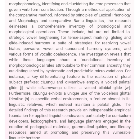
morphophonology, identifying and elucidating the core processes that
govern verb form construction. Through a methodical application of
the comparative method, informed by principles of Lexical Phonology
and Morphology and comparative Bantu linguistics, the research
delineates a comprehensive inventory of phonological and
morphological operations. These include, but are not limited to,
strategic vowel lengthening for tense-aspect marking, gliding and
glide-induced harmony, a suite of strategies for resolving vowel
hiatus, pervasive vowel and consonant harmony systems, and
various forms of vocalic coalescence. The investigation reveals that
while these languages share a foundational inventory of
morphophonological rules attributable to their common ancestry, they
are distinguished by systematic and predictable micro-variations. For
instance, a key differentiating feature is the realization of plural
subject prefixes: ciLungu and ciMambwe employ a voiced palatal
glide [j], while ciNamwanga utilizes a voiced bilabial glide [w].
Furthermore, ciLungu exhibits a unique use of the voiceless glottal
fricative [h] in specific verbal environments, a feature absent in its
linguistic relatives, which instead maintain a palatal glide. The
detailed findings of this research provide an indispensable empirical
foundation for applied linguistic endeavors, particularly for curriculum
developers, lexicographers, and language planners engaged in the
creation of pedagogical materials, grammatical guides, and literacy
resources aimed at promoting and preserving this vulnerable
linguistic heritage.