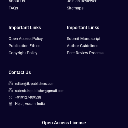
About Us
Join as Reviewer
FAQs
Sitemaps
Important Links
Important Links
Open Access Policy
Submit Manuscript
Publication Ethics
Author Guidelines
Copyright Policy
Peer Review Process
Contact Us
editor@ikrpublishers.com
submit.ikrpublisher@gmail.com
+919127409538
Hojai, Assam, India
Open Access License