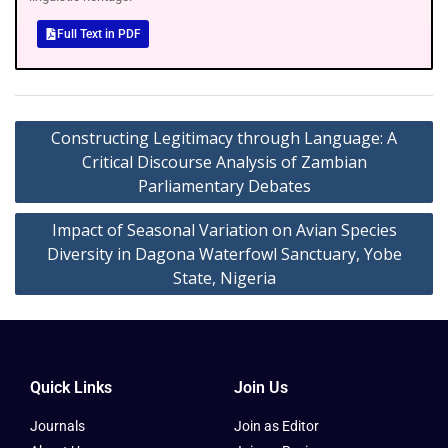
Full Text in PDF
Constructing Legitimacy through Language: A
Critical Discourse Analysis of Zambian
Parliamentary Debates
Impact of Seasonal Variation on Avian Species
Diversity in Dagona Waterfowl Sanctuary, Yobe
State, Nigeria
Quick Links
Join Us
Journals
Join as Editor