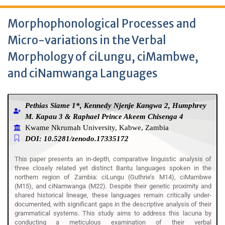
Morphophonological Processes and
Micro-variations in the Verbal
Morphology of ciLungu, ciMambwe,
and ciNamwanga Languages
Pethias Siame 1*, Kennedy Njenje Kangwa 2, Humphrey
M. Kapau 3 & Raphael Prince Akeem Chisenga 4
Kwame Nkrumah University, Kabwe, Zambia
DOI: 10.5281/zenodo.17335172
This paper presents an in-depth, comparative linguistic analysis of
three closely related yet distinct Bantu languages spoken in the
northern region of Zambia: ciLungu (Guthrie’s M14), ciMambwe
(M15), and ciNamwanga (M22). Despite their genetic proximity and
shared historical lineage, these languages remain critically under-
documented, with significant gaps in the descriptive analysis of their
grammatical systems. This study aims to address this lacuna by
conducting a meticulous examination of their verbal