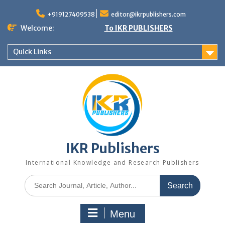
+919127409538
editor@ikrpublishers.com
Welcome:
To IKR PUBLISHERS
Quick Links
IKR Publishers
International Knowledge and Research Publishers
Menu