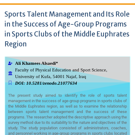
Sports Talent Management and Its Role
in the Success of Age-Group Programs
in Sports Clubs of the Middle Euphrates
Region
Ali Khamees Alsaedi*
Faculty of Physical Education and Sport Science,
University of Kufa, 54001 Najaf, Iraq
DOI: 10.5281/zenodo.21077634
The present study aimed to identify the role of sports talent
management in the success of age-group programs in sports clubs of
the Middle Euphrates region, as well as to examine the relationship
between sports talent management and the success of these
programs. The researcher adopted the descriptive approach using the
survey method due to its suitability to the nature and objectives of the
study. The study population consisted of administrators, coaches,
and personnel working in age-group programs in sports clubs located