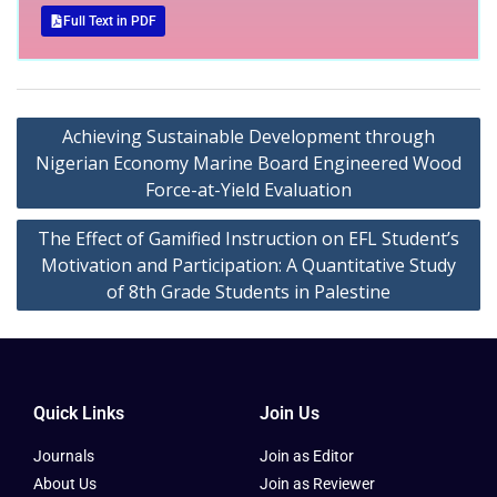
Full Text in PDF
Achieving Sustainable Development through
Nigerian Economy Marine Board Engineered Wood
Force-at-Yield Evaluation
The Effect of Gamified Instruction on EFL Student’s
Motivation and Participation: A Quantitative Study
of 8th Grade Students in Palestine
Quick Links
Join Us
Journals
Join as Editor
About Us
Join as Reviewer