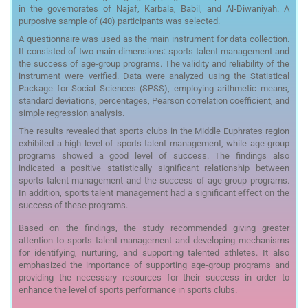
in the governorates of Najaf, Karbala, Babil, and Al-Diwaniyah. A
purposive sample of (40) participants was selected.
A questionnaire was used as the main instrument for data collection.
It consisted of two main dimensions: sports talent management and
the success of age-group programs. The validity and reliability of the
instrument were verified. Data were analyzed using the Statistical
Package for Social Sciences (SPSS), employing arithmetic means,
standard deviations, percentages, Pearson correlation coefficient, and
simple regression analysis.
The results revealed that sports clubs in the Middle Euphrates region
exhibited a high level of sports talent management, while age-group
programs showed a good level of success. The findings also
indicated a positive statistically significant relationship between
sports talent management and the success of age-group programs.
In addition, sports talent management had a significant effect on the
success of these programs.
Based on the findings, the study recommended giving greater
attention to sports talent management and developing mechanisms
for identifying, nurturing, and supporting talented athletes. It also
emphasized the importance of supporting age-group programs and
providing the necessary resources for their success in order to
enhance the level of sports performance in sports clubs.