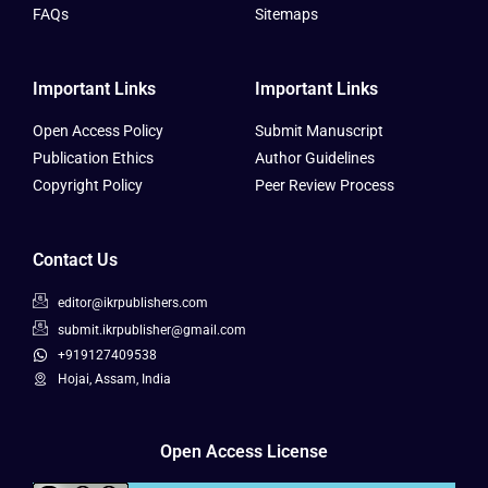
FAQs
Sitemaps
Important Links
Important Links
Open Access Policy
Submit Manuscript
Publication Ethics
Author Guidelines
Copyright Policy
Peer Review Process
Contact Us
editor@ikrpublishers.com
submit.ikrpublisher@gmail.com
+919127409538
Hojai, Assam, India
Open Access License