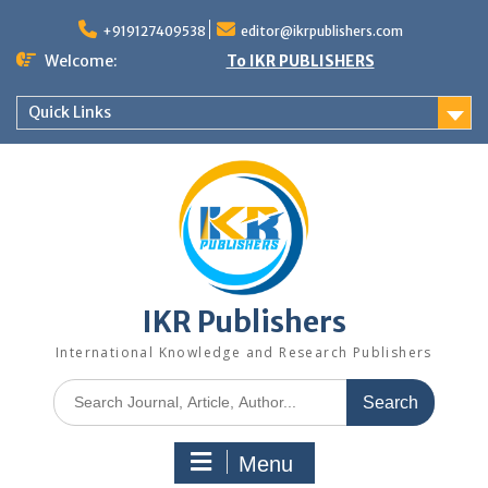
+919127409538
editor@ikrpublishers.com
Welcome:
To IKR PUBLISHERS
Quick Links
IKR Publishers
International Knowledge and Research Publishers
Menu