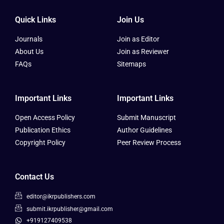
Quick Links
Join Us
Journals
Join as Editor
About Us
Join as Reviewer
FAQs
Sitemaps
Important Links
Important Links
Open Access Policy
Submit Manuscript
Publication Ethics
Author Guidelines
Copyright Policy
Peer Review Process
Contact Us
editor@ikrpublishers.com
submit.ikrpublisher@gmail.com
+919127409538