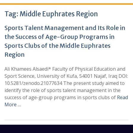
Tag:
Middle Euphrates Region
Sports Talent Management and Its Role in
the Success of Age-Group Programs in
Sports Clubs of the Middle Euphrates
Region
Ali Khamees Alsaedi* Faculty of Physical Education and
Sport Science, University of Kufa, 54001 Najaf, Iraq DOI:
10.5281/zenodo.21077634 The present study aimed to
identify the role of sports talent management in the
success of age-group programs in sports clubs of
Read
More …