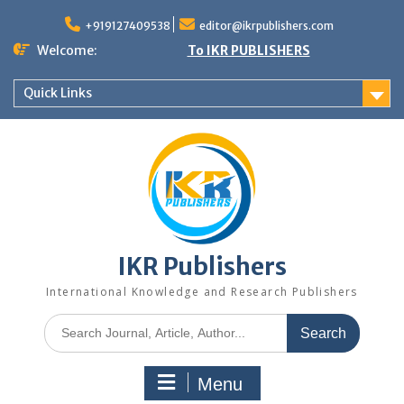
+919127409538
editor@ikrpublishers.com
Welcome:
To IKR PUBLISHERS
Quick Links
IKR Publishers
International Knowledge and Research Publishers
Menu