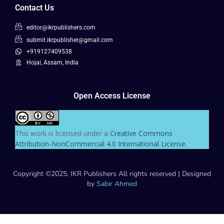
Contact Us
editor@ikrpublishers.com
submit.ikrpublisher@gmail.com
+919127409538
Hojai, Assam, India
Open Access License
This work is licensed under a
Creative Commons
Attribution-NonCommercial 4.0 International License
.
Copyright ©2025. IKR Publishers All rights reserved | Designed
by
Sabir Ahmed