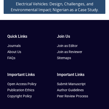
Electrical Vehicles: Design, Challenges, and
Environmental Impact; Nigerian as a Case Study.
Quick Links
Join Us
Journals
Join as Editor
About Us
Join as Reviewer
FAQs
Sitemaps
Important Links
Important Links
Open Access Policy
Submit Manuscript
Publication Ethics
Author Guidelines
Copyright Policy
Peer Review Process