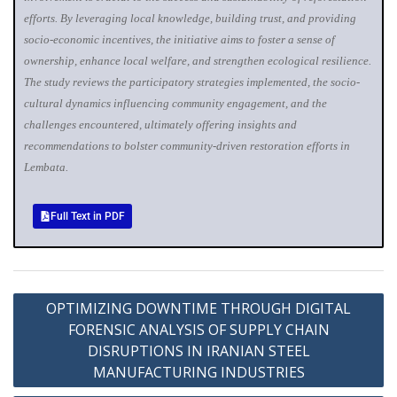
efforts. By leveraging local knowledge, building trust, and providing
socio‐economic incentives, the initiative aims to foster a sense of
ownership, enhance local welfare, and strengthen ecological resilience.
The study reviews the participatory strategies implemented, the socio-
cultural dynamics influencing community engagement, and the
challenges encountered, ultimately offering insights and
recommendations to bolster community‐driven restoration efforts in
Lembata.
Full Text in PDF
OPTIMIZING DOWNTIME THROUGH DIGITAL
FORENSIC ANALYSIS OF SUPPLY CHAIN
DISRUPTIONS IN IRANIAN STEEL
MANUFACTURING INDUSTRIES