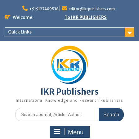
+919127409538
editor@ikrpublishers.com
Welcome:
To IKR PUBLISHERS
Quick Links
IKR Publishers
International Knowledge and Research Publishers
Menu