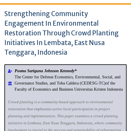
Strengthening Community
Engagement In Environmental
Restoration Through Crowd Planting
Initiatives In Lembata, East Nusa
Tenggara, Indonesia
Posma Sariguna Johnson Kennedy*
The Center for Defense Economics, Environmental, Social, and
Governance Studies, and Toba Caldera (CEDESG-TC)of the
Faculty of Economics and Business Universitas Kristen Indonesia
Crowd planting is a community‐based approach to environmental
restoration that emphasizes active local participation in project
planning and implementation. This paper examines a crowd planting
initiative in Lembata, East Nusa Tenggara, Indonesia, where community
involvement is crucial to the success and sustainability of reforestation