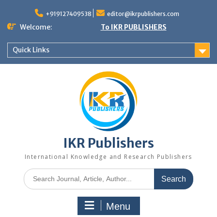
+919127409538
editor@ikrpublishers.com
Welcome:
To IKR PUBLISHERS
Quick Links
IKR Publishers
International Knowledge and Research Publishers
Menu