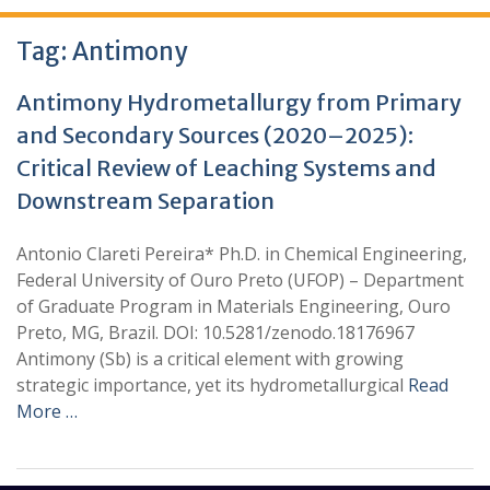
Tag:
Antimony
Antimony Hydrometallurgy from Primary
and Secondary Sources (2020–2025):
Critical Review of Leaching Systems and
Downstream Separation
Antonio Clareti Pereira* Ph.D. in Chemical Engineering,
Federal University of Ouro Preto (UFOP) – Department
of Graduate Program in Materials Engineering, Ouro
Preto, MG, Brazil. DOI: 10.5281/zenodo.18176967
Antimony (Sb) is a critical element with growing
strategic importance, yet its hydrometallurgical
Read
More …