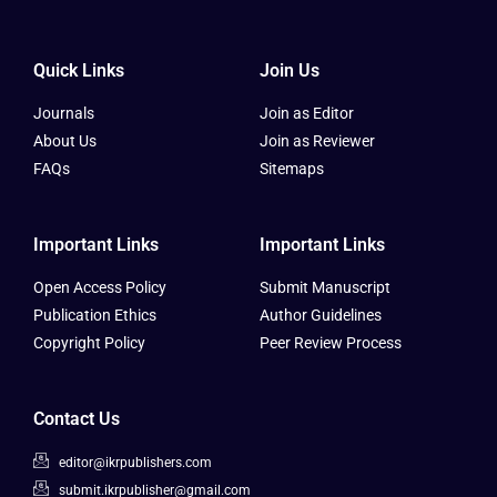
Quick Links
Join Us
Journals
Join as Editor
About Us
Join as Reviewer
FAQs
Sitemaps
Important Links
Important Links
Open Access Policy
Submit Manuscript
Publication Ethics
Author Guidelines
Copyright Policy
Peer Review Process
Contact Us
editor@ikrpublishers.com
submit.ikrpublisher@gmail.com