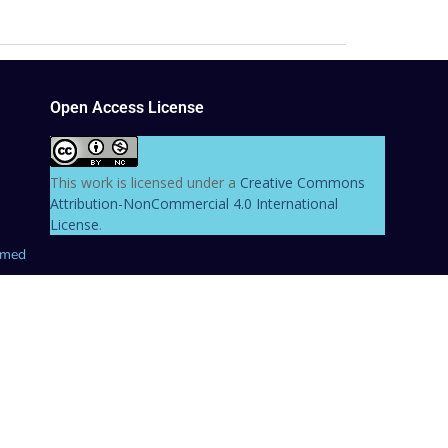
Open Access License
This work is licensed under a
Creative Commons
Attribution-NonCommercial 4.0 International
License
.
hmed