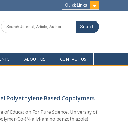
Quick Links
ENTS
ABOUT US
CONTACT US
ovel Polyethylene Based Copolymers
e of Education For Pure Science, University of
-polymer-Co-(N-allyl-amino benzothiazole)