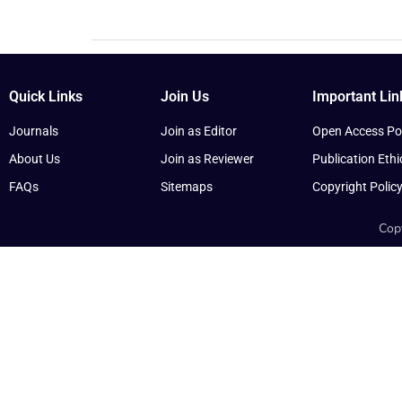
Quick Links
Join Us
Important Lin
Journals
Join as Editor
Open Access Pol
About Us
Join as Reviewer
Publication Ethi
FAQs
Sitemaps
Copyright Polic
Copy