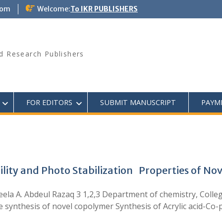
com
Welcome:
To IKR PUBLISHERS
d Research Publishers
FOR EDITORS
SUBMIT MANUSCRIPT
PAYM
ility and Photo Stabilization Properties of N
eela A. Abdeul Razaq 3 1,2,3 Department of chemistry, Colleg
 synthesis of novel copolymer Synthesis of Acrylic acid-Co