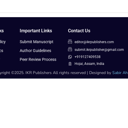
ks
Important Links
Contact Us
icy
Submit Manuscript
editor@ikrpublishers.com
submit.ikrpublisher@gmail.com
cs
Author Guidelines
+919127409538
y
Peer Review Process
Hojai, Assam, India
right ©2025. IKR Publishers All rights reserved | Designed by
Sabir A