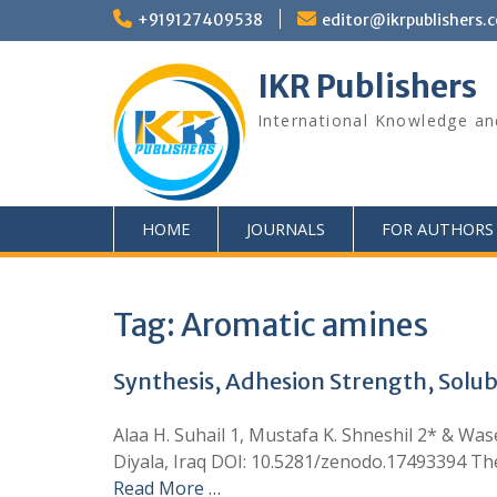
+919127409538
editor@ikrpublishers.
IKR Publishers
International Knowledge an
HOME
JOURNALS
FOR AUTHORS
Tag:
Aromatic amines
Synthesis, Adhesion Strength, Solub
Alaa H. Suhail 1, Mustafa K. Shneshil 2* & Was
Diyala, Iraq DOI: 10.5281/zenodo.17493394 The
Read More …