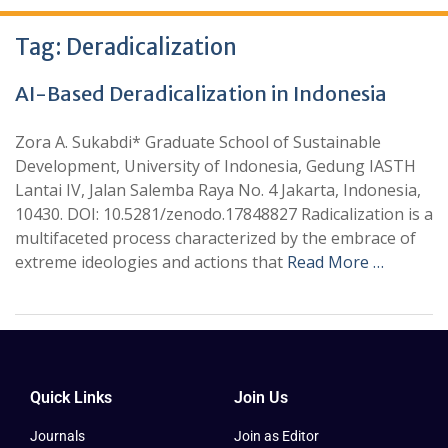
Tag:
Deradicalization
AI-Based Deradicalization in Indonesia
Zora A. Sukabdi* Graduate School of Sustainable
Development, University of Indonesia, Gedung IASTH
Lantai IV, Jalan Salemba Raya No. 4 Jakarta, Indonesia,
10430. DOI: 10.5281/zenodo.17848827 Radicalization is a
multifaceted process characterized by the embrace of
extreme ideologies and actions that
Read More …
Quick Links
Join Us
Journals
Join as Editor