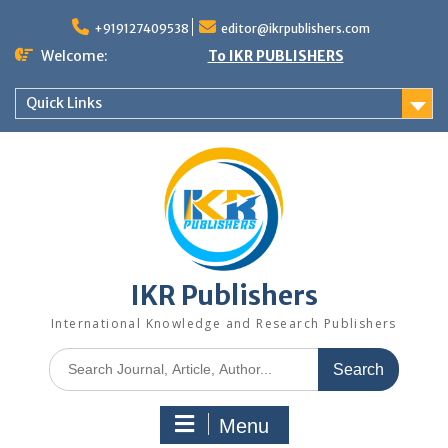
+919127409538
editor@ikrpublishers.com
Welcome:
To IKR PUBLISHERS
Quick Links
IKR Publishers
International Knowledge and Research Publishers
Menu