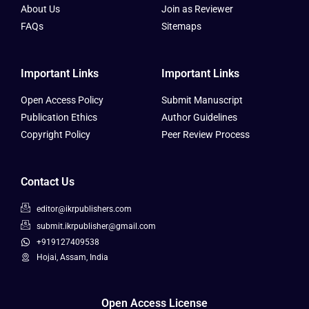
About Us
Join as Reviewer
FAQs
Sitemaps
Important Links
Important Links
Open Access Policy
Submit Manuscript
Publication Ethics
Author Guidelines
Copyright Policy
Peer Review Process
Contact Us
editor@ikrpublishers.com
submit.ikrpublisher@gmail.com
+919127409538
Hojai, Assam, India
Open Access License