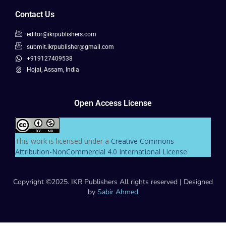
Contact Us
editor@ikrpublishers.com
submit.ikrpublisher@gmail.com
+919127409538
Hojai, Assam, India
Open Access License
This work is licensed under a
Creative Commons
Attribution-NonCommercial 4.0 International License
.
Copyright ©2025. IKR Publishers All rights reserved | Designed
by
Sabir Ahmed