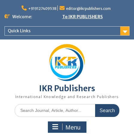
+919127409538
editor@ikrpublishers.com
Welcome:
To IKR PUBLISHERS
Quick Links
IKR Publishers
International Knowledge and Research Publishers
Menu