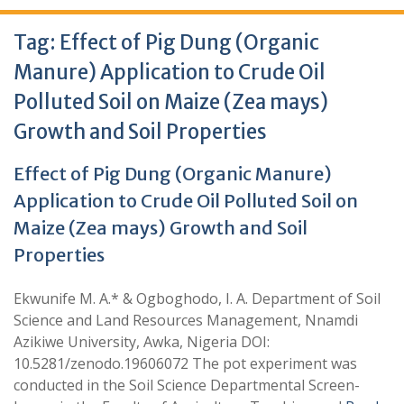
Tag:
Effect of Pig Dung (Organic
Manure) Application to Crude Oil
Polluted Soil on Maize (Zea mays)
Growth and Soil Properties
Effect of Pig Dung (Organic Manure)
Application to Crude Oil Polluted Soil on
Maize (Zea mays) Growth and Soil
Properties
Ekwunife M. A.* & Ogboghodo, I. A. Department of Soil
Science and Land Resources Management, Nnamdi
Azikiwe University, Awka, Nigeria DOI:
10.5281/zenodo.19606072 The pot experiment was
conducted in the Soil Science Departmental Screen-