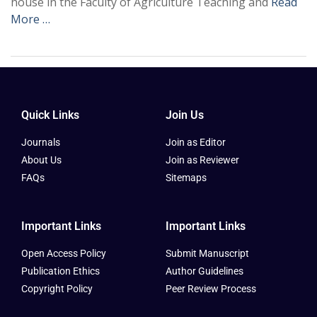
house in the Faculty of Agriculture Teaching and
Read
More …
Quick Links
Join Us
Journals
Join as Editor
About Us
Join as Reviewer
FAQs
Sitemaps
Important Links
Important Links
Open Access Policy
Submit Manuscript
Publication Ethics
Author Guidelines
Copyright Policy
Peer Review Process