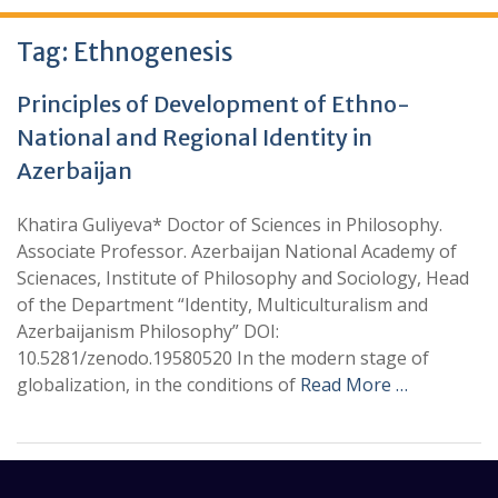
Tag:
Ethnogenesis
Principles of Development of Ethno-
National and Regional Identity in
Azerbaijan
Khatira Guliyeva* Doctor of Sciences in Philosophy.
Associate Professor. Azerbaijan National Academy of
Scienaces, Institute of Philosophy and Sociology, Head
of the Department “Identity, Multiculturalism and
Azerbaijanism Philosophy” DOI:
10.5281/zenodo.19580520 In the modern stage of
globalization, in the conditions of
Read More …