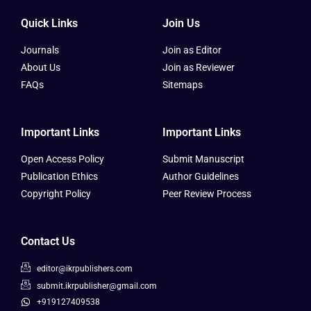
Quick Links
Join Us
Journals
Join as Editor
About Us
Join as Reviewer
FAQs
Sitemaps
Important Links
Important Links
Open Access Policy
Submit Manuscript
Publication Ethics
Author Guidelines
Copyright Policy
Peer Review Process
Contact Us
editor@ikrpublishers.com
submit.ikrpublisher@gmail.com
+919127409538