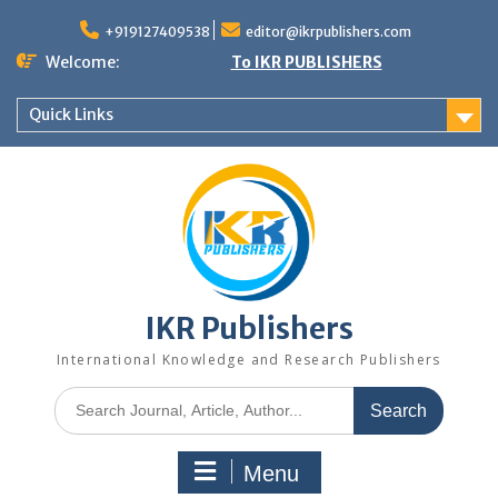
+919127409538
editor@ikrpublishers.com
Welcome:
To IKR PUBLISHERS
Quick Links
IKR Publishers
International Knowledge and Research Publishers
Menu