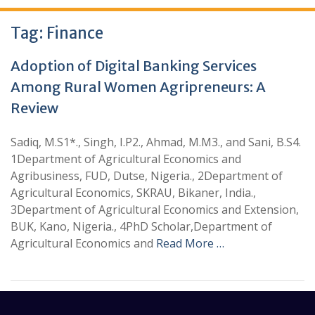
Tag:
Finance
Adoption of Digital Banking Services
Among Rural Women Agripreneurs: A
Review
Sadiq, M.S1*., Singh, I.P2., Ahmad, M.M3., and Sani, B.S4.
1Department of Agricultural Economics and
Agribusiness, FUD, Dutse, Nigeria., 2Department of
Agricultural Economics, SKRAU, Bikaner, India.,
3Department of Agricultural Economics and Extension,
BUK, Kano, Nigeria., 4PhD Scholar,Department of
Agricultural Economics and
Read More …