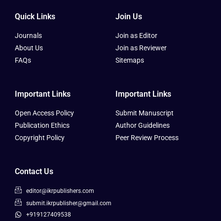
Quick Links
Join Us
Journals
Join as Editor
About Us
Join as Reviewer
FAQs
Sitemaps
Important Links
Important Links
Open Access Policy
Submit Manuscript
Publication Ethics
Author Guidelines
Copyright Policy
Peer Review Process
Contact Us
editor@ikrpublishers.com
submit.ikrpublisher@gmail.com
+919127409538