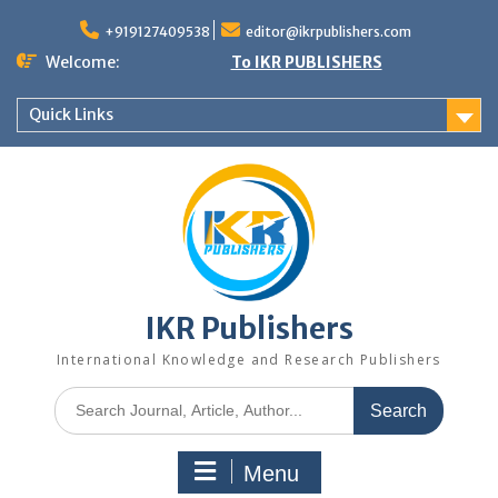
+919127409538
editor@ikrpublishers.com
Welcome:
To IKR PUBLISHERS
Quick Links
IKR Publishers
International Knowledge and Research Publishers
Menu