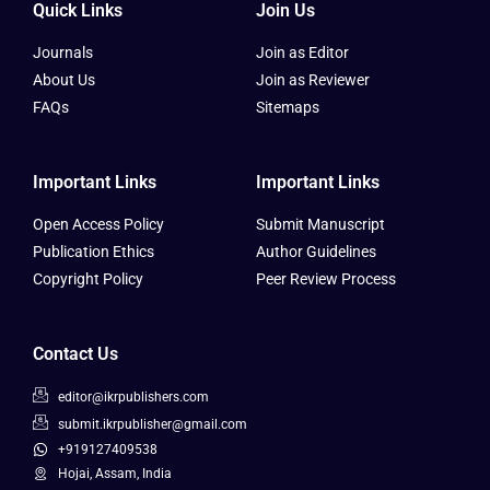
Quick Links
Join Us
Journals
Join as Editor
About Us
Join as Reviewer
FAQs
Sitemaps
Important Links
Important Links
Open Access Policy
Submit Manuscript
Publication Ethics
Author Guidelines
Copyright Policy
Peer Review Process
Contact Us
editor@ikrpublishers.com
submit.ikrpublisher@gmail.com
+919127409538
Hojai, Assam, India