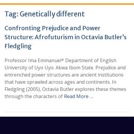
Tag:
Genetically different
Confronting Prejudice and Power
Structure: Afrofuturism in Octavia Butler’s
Fledgling
Professor Ima Emmanuel* Department of English
University of Uyo Uyo. Akwa Ibom State. Prejudice and
entrenched power structures are ancient institutions
that have sprawled across ages and continents. In
Fledgling (2005), Octavia Butler explores these themes
through the characters of
Read More …