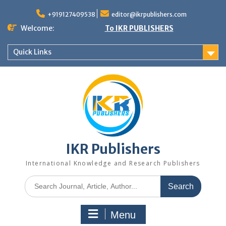
+919127409538
editor@ikrpublishers.com
Welcome:
To IKR PUBLISHERS
Quick Links
IKR Publishers
International Knowledge and Research Publishers
Menu