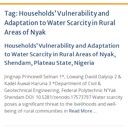
Tag:
Households’ Vulnerability and
Adaptation to Water Scarcity in Rural
Areas of Nyak
Households’ Vulnerability and Adaptation
to Water Scarcity in Rural Areas of Nyak,
Shendam, Plateau State, Nigeria
Jingnap Princewill Selnan 1*, Lowang David Dalyop 2 &
Kadel Auwal Haruna 3 *Department of Civil &
Geotechnical Engineering, Federal Polytechnic N’Yak
Shendam DOI: 10.5281/zenodo.17573797 Water scarcity
poses a significant threat to the livelihoods and well-
being of rural communities in
Read More …