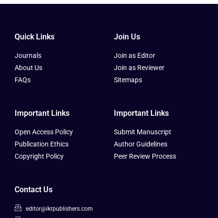
Quick Links
Join Us
Journals
Join as Editor
About Us
Join as Reviewer
FAQs
Sitemaps
Important Links
Important Links
Open Access Policy
Submit Manuscript
Publication Ethics
Author Guidelines
Copyright Policy
Peer Review Process
Contact Us
editor@ikrpublishers.com