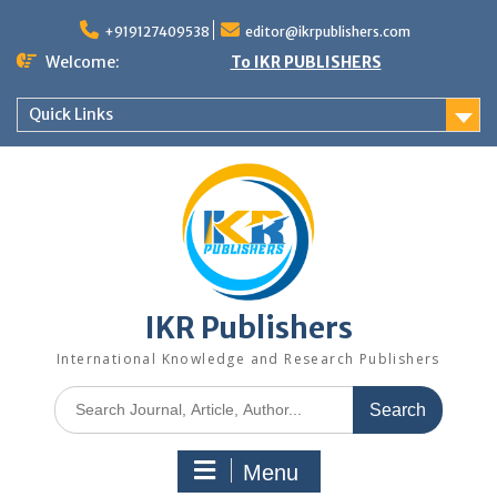
+919127409538
editor@ikrpublishers.com
Welcome:
To IKR PUBLISHERS
Quick Links
IKR Publishers
International Knowledge and Research Publishers
Menu