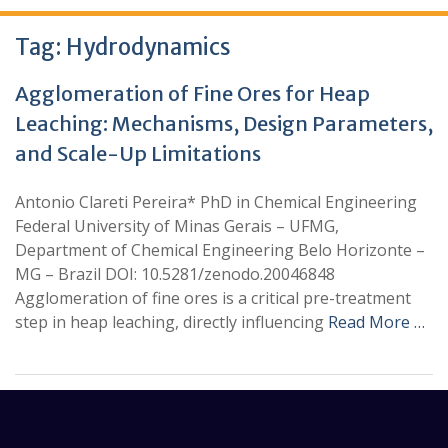
Tag:
Hydrodynamics
Agglomeration of Fine Ores for Heap
Leaching: Mechanisms, Design Parameters,
and Scale-Up Limitations
Antonio Clareti Pereira* PhD in Chemical Engineering
Federal University of Minas Gerais – UFMG,
Department of Chemical Engineering Belo Horizonte –
MG – Brazil DOI: 10.5281/zenodo.20046848
Agglomeration of fine ores is a critical pre-treatment
step in heap leaching, directly influencing
Read More …