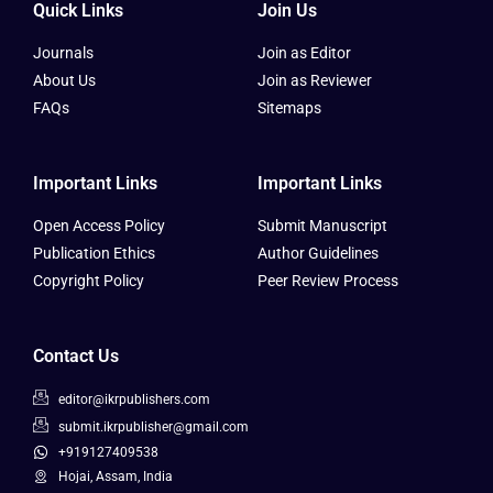
Quick Links
Join Us
Journals
Join as Editor
About Us
Join as Reviewer
FAQs
Sitemaps
Important Links
Important Links
Open Access Policy
Submit Manuscript
Publication Ethics
Author Guidelines
Copyright Policy
Peer Review Process
Contact Us
editor@ikrpublishers.com
submit.ikrpublisher@gmail.com
+919127409538
Hojai, Assam, India