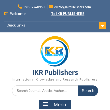
+919127409538
editor@ikrpublishers.com
Welcome:
To IKR PUBLISHERS
Quick Links
IKR Publishers
International Knowledge and Research Publishers
Menu