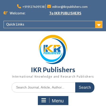
+919127409538
editor@ikrpublishers.com
Welcome:
To IKR PUBLISHERS
Quick Links
IKR Publishers
International Knowledge and Research Publishers
Menu