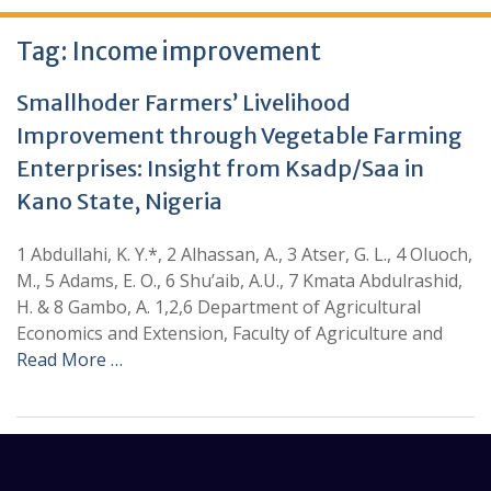
Tag:
Income improvement
Smallhoder Farmers’ Livelihood
Improvement through Vegetable Farming
Enterprises: Insight from Ksadp/Saa in
Kano State, Nigeria
1 Abdullahi, K. Y.*, 2 Alhassan, A., 3 Atser, G. L., 4 Oluoch,
M., 5 Adams, E. O., 6 Shu’aib, A.U., 7 Kmata Abdulrashid,
H. & 8 Gambo, A. 1,2,6 Department of Agricultural
Economics and Extension, Faculty of Agriculture and
Read More …