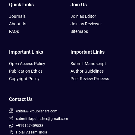
Quick Links
Join Us
Journals
Join as Editor
About Us
Join as Reviewer
FAQs
Sitemaps
Important Links
Important Links
Open Access Policy
Submit Manuscript
Publication Ethics
Author Guidelines
Copyright Policy
Peer Review Process
Contact Us
editor@ikrpublishers.com
submit.ikrpublisher@gmail.com
+919127409538
Hojai, Assam, India