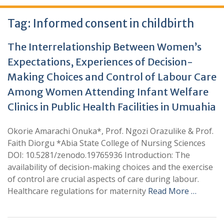
Tag:
Informed consent in childbirth
The Interrelationship Between Women’s
Expectations, Experiences of Decision-
Making Choices and Control of Labour Care
Among Women Attending Infant Welfare
Clinics in Public Health Facilities in Umuahia
Okorie Amarachi Onuka*, Prof. Ngozi Orazulike & Prof.
Faith Diorgu *Abia State College of Nursing Sciences
DOI: 10.5281/zenodo.19765936 Introduction: The
availability of decision-making choices and the exercise
of control are crucial aspects of care during labour.
Healthcare regulations for maternity
Read More …