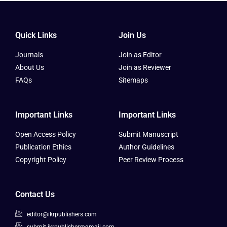
Quick Links
Join Us
Journals
Join as Editor
About Us
Join as Reviewer
FAQs
Sitemaps
Important Links
Important Links
Open Access Policy
Submit Manuscript
Publication Ethics
Author Guidelines
Copyright Policy
Peer Review Process
Contact Us
editor@ikrpublishers.com
submit.ikrpublisher@gmail.com