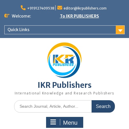
+919127409538
editor@ikrpublishers.com
Welcome:
To IKR PUBLISHERS
Quick Links
IKR Publishers
International Knowledge and Research Publishers
Menu