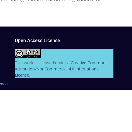
Open Access License
This work is licensed under a
Creative Commons
Attribution-NonCommercial 4.0 International
License
.
hmed