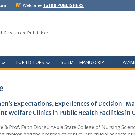
com
Welcome:
To IKR PUBLISHERS
d Research Publishers
FOR EDITORS
SUBMIT MANUSCRIPT
PAYM
e
n’s Expectations, Experiences of Decision-Ma
Welfare Clinics in Public Health Facilities in
e & Prof. Faith Diorgu *Abia State College of Nursing Scie
ng choices and the exercise of control are crucial aspects of