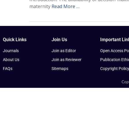
maternity
Read More …
Quick Links
Join Us
Important Lin
Journals
Join as Editor
Open Access Pol
About Us
Join as Reviewer
Publication Ethi
FAQs
Sitemaps
Copyright Polic
Copy