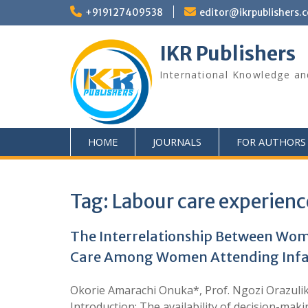
+919127409538
editor@ikrpublishers.
IKR Publishers
International Knowledge an
HOME
JOURNALS
FOR AUTHORS
Tag:
Labour care experienc
The Interrelationship Between Wome
Care Among Women Attending Infant 
Okorie Amarachi Onuka*, Prof. Ngozi Orazulik
Introduction: The availability of decision-maki