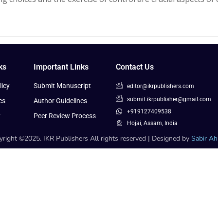
ks
Important Links
Contact Us
icy
Submit Manuscript
editor@ikrpublishers.com
submit.ikrpublisher@gmail.com
cs
Author Guidelines
+919127409538
y
Peer Review Process
Hojai, Assam, India
right ©2025. IKR Publishers All rights reserved | Designed by
Sabir A