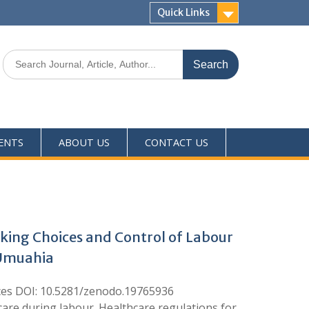
Quick Links
ENTS
ABOUT US
CONTACT US
king Choices and Control of Labour
 Umuahia
nces DOI: 10.5281/zenodo.19765936
 care during labour. Healthcare regulations for