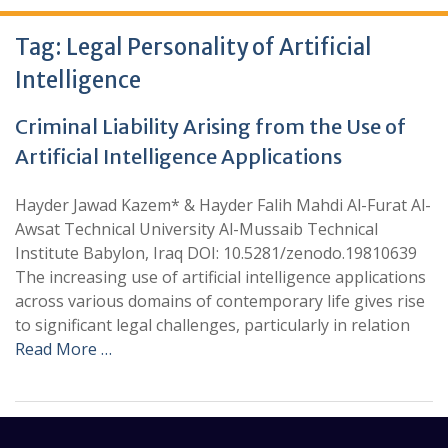
Tag:
Legal Personality of Artificial
Intelligence
Criminal Liability Arising from the Use of
Artificial Intelligence Applications
Hayder Jawad Kazem* & Hayder Falih Mahdi Al-Furat Al-
Awsat Technical University Al-Mussaib Technical
Institute Babylon, Iraq DOI: 10.5281/zenodo.19810639
The increasing use of artificial intelligence applications
across various domains of contemporary life gives rise
to significant legal challenges, particularly in relation
Read More …