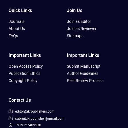
Quick Links
Join Us
Journals
Join as Editor
About Us
Join as Reviewer
FAQs
Sitemaps
Important Links
Important Links
Open Access Policy
Submit Manuscript
Publication Ethics
Author Guidelines
Copyright Policy
Peer Review Process
Contact Us
editor@ikrpublishers.com
submit.ikrpublisher@gmail.com
+919127409538