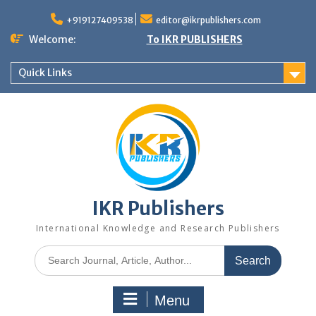
+919127409538
editor@ikrpublishers.com
Welcome:
To IKR PUBLISHERS
Quick Links
IKR Publishers
International Knowledge and Research Publishers
Menu