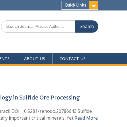
Quick Links
ENTS
ABOUT US
CONTACT US
ogy in Sulfide Ore Processing
Brazil DOI: 10.5281/zenodo.20786643 Sulfide
lly important critical minerals. Yet
Read More