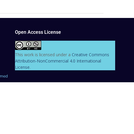
Open Access License
This work is licensed under a
Creative Commons
Attribution-NonCommercial 4.0 International
License
.
hmed