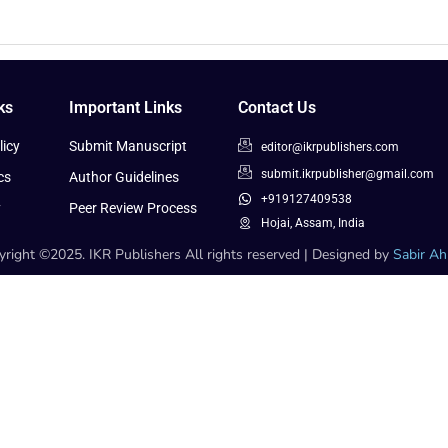
ks
Important Links
Contact Us
icy
Submit Manuscript
editor@ikrpublishers.com
submit.ikrpublisher@gmail.com
cs
Author Guidelines
+919127409538
y
Peer Review Process
Hojai, Assam, India
right ©2025. IKR Publishers All rights reserved | Designed by
Sabir A