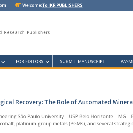
com
Welcome:
To IKR PUBLISHERS
d Research Publishers
FOR EDITORS
SUBMIT MANUSCRIPT
PAYM
gical Recovery: The Role of Automated Mineral
ineering São Paulo University – USP Belo Horizonte – MG – 
 cobalt, platinum-group metals (PGMs), and several strategica