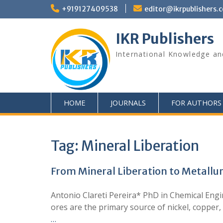
+919127409538
editor@ikrpublishers.
IKR Publishers
International Knowledge an
HOME
JOURNALS
FOR AUTHORS
Tag:
Mineral Liberation
From Mineral Liberation to Metallur
Antonio Clareti Pereira* PhD in Chemical Eng
ores are the primary source of nickel, copper,
…