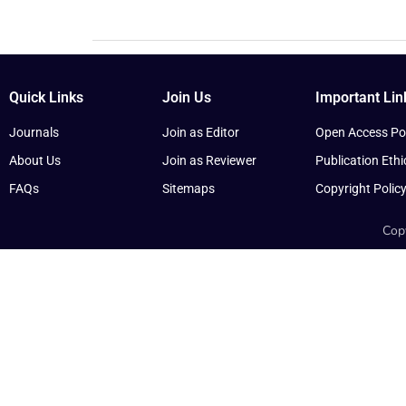
Quick Links
Join Us
Important Lin
Journals
Join as Editor
Open Access Pol
About Us
Join as Reviewer
Publication Ethi
FAQs
Sitemaps
Copyright Polic
Copy