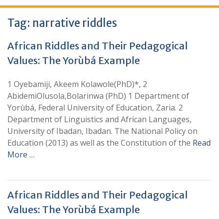
Tag:
narrative riddles
African Riddles and Their Pedagogical
Values: The Yorùbá Example
1 Oyebamiji, Akeem Kolawole(PhD)*, 2
AbidemiOlusola,Bolarinwa (PhD) 1 Department of
Yorùbá, Federal University of Education, Zaria. 2
Department of Linguistics and African Languages,
University of Ibadan, Ibadan. The National Policy on
Education (2013) as well as the Constitution of the
Read
More …
African Riddles and Their Pedagogical
Values: The Yorùbá Example