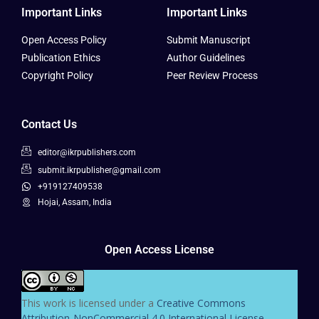
Important Links
Important Links
Open Access Policy
Submit Manuscript
Publication Ethics
Author Guidelines
Copyright Policy
Peer Review Process
Contact Us
editor@ikrpublishers.com
submit.ikrpublisher@gmail.com
+919127409538
Hojai, Assam, India
Open Access License
This work is licensed under a
Creative Commons
Attribution-NonCommercial 4.0 International License
.