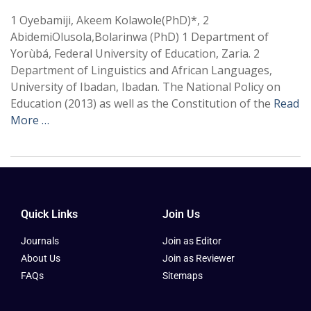
1 Oyebamiji, Akeem Kolawole(PhD)*, 2
AbidemiOlusola,Bolarinwa (PhD) 1 Department of
Yorùbá, Federal University of Education, Zaria. 2
Department of Linguistics and African Languages,
University of Ibadan, Ibadan. The National Policy on
Education (2013) as well as the Constitution of the
Read
More …
Quick Links
Join Us
Journals
Join as Editor
About Us
Join as Reviewer
FAQs
Sitemaps