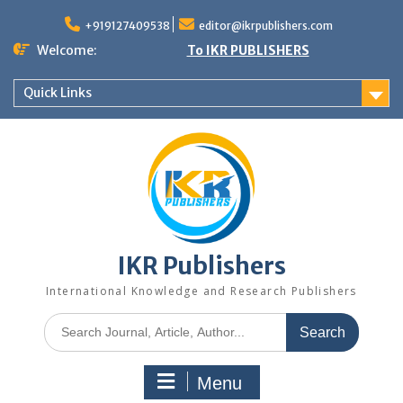
+919127409538
editor@ikrpublishers.com
Welcome:
To IKR PUBLISHERS
Quick Links
IKR Publishers
International Knowledge and Research Publishers
Menu