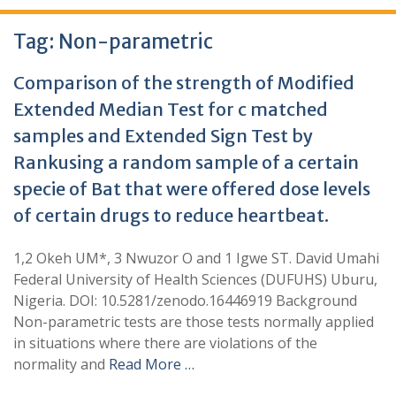
Tag:
Non-parametric
Comparison of the strength of Modified
Extended Median Test for c matched
samples and Extended Sign Test by
Rankusing a random sample of a certain
specie of Bat that were offered dose levels
of certain drugs to reduce heartbeat.
1,2 Okeh UM*, 3 Nwuzor O and 1 Igwe ST. David Umahi
Federal University of Health Sciences (DUFUHS) Uburu,
Nigeria. DOI: 10.5281/zenodo.16446919 Background
Non-parametric tests are those tests normally applied
in situations where there are violations of the
normality and
Read More …