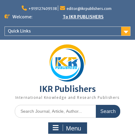
+919127409538
editor@ikrpublishers.com
Welcome:
To IKR PUBLISHERS
Quick Links
IKR Publishers
International Knowledge and Research Publishers
Menu