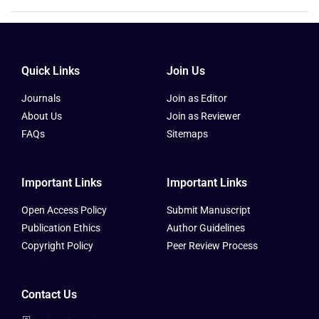
Quick Links
Join Us
Journals
Join as Editor
About Us
Join as Reviewer
FAQs
Sitemaps
Important Links
Important Links
Open Access Policy
Submit Manuscript
Publication Ethics
Author Guidelines
Copyright Policy
Peer Review Process
Contact Us