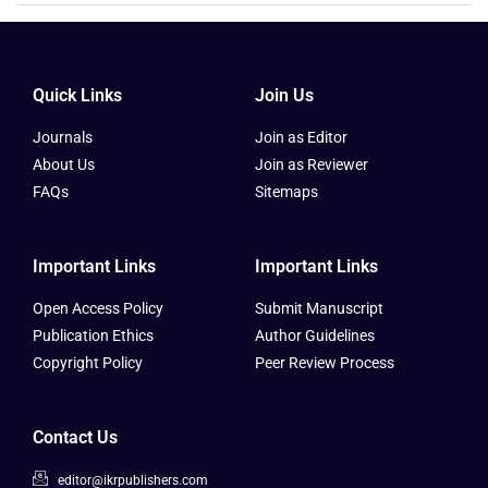
Quick Links
Join Us
Journals
Join as Editor
About Us
Join as Reviewer
FAQs
Sitemaps
Important Links
Important Links
Open Access Policy
Submit Manuscript
Publication Ethics
Author Guidelines
Copyright Policy
Peer Review Process
Contact Us
editor@ikrpublishers.com