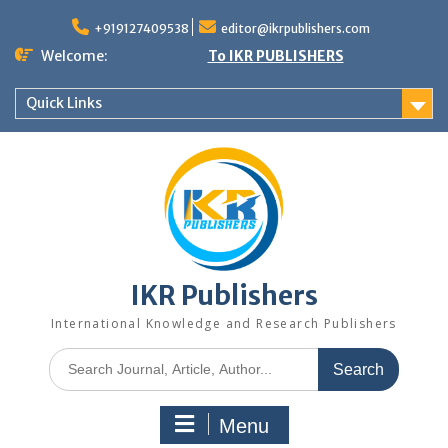
+919127409538
editor@ikrpublishers.com
Welcome:
To IKR PUBLISHERS
Quick Links
IKR Publishers
International Knowledge and Research Publishers
Menu