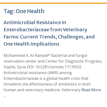
Tag:
One Health
Antimicrobial Resistance in
Enterobacteriaceae from Veterinary
Farms: Current Trends, Challenges, and
One Health Implications
Mohammed K. Al-Ramadi* Bacterial and fungal
reservation center and Center for Diagnostic Progress,
Hayfai, Syria DOI: 10.5281/zenodo.17170555
Antimicrobial resistance (AMR) among
Enterobacteriaceae is a global health crisis that
threatens the effectiveness of antibiotics in both
human and veterinary medicine. Veterinary
Read More
…