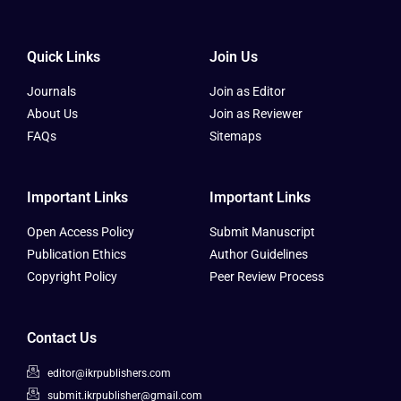
Quick Links
Join Us
Journals
Join as Editor
About Us
Join as Reviewer
FAQs
Sitemaps
Important Links
Important Links
Open Access Policy
Submit Manuscript
Publication Ethics
Author Guidelines
Copyright Policy
Peer Review Process
Contact Us
editor@ikrpublishers.com
submit.ikrpublisher@gmail.com