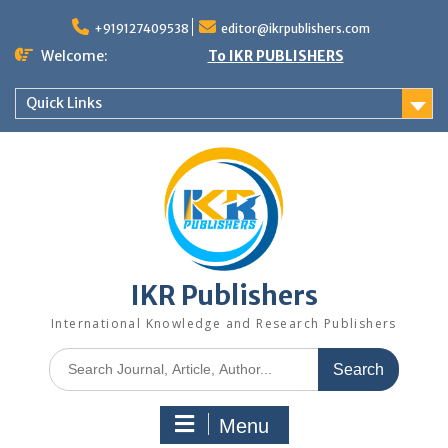
+919127409538
editor@ikrpublishers.com
Welcome:
To IKR PUBLISHERS
Quick Links
IKR Publishers
International Knowledge and Research Publishers
Menu