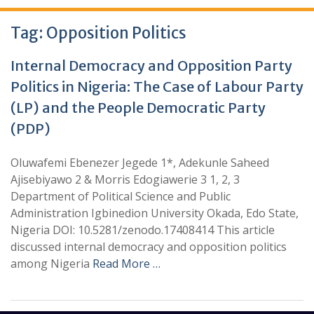
Tag:
Opposition Politics
Internal Democracy and Opposition Party
Politics in Nigeria: The Case of Labour Party
(LP) and the People Democratic Party
(PDP)
Oluwafemi Ebenezer Jegede 1*, Adekunle Saheed
Ajisebiyawo 2 & Morris Edogiawerie 3 1, 2, 3
Department of Political Science and Public
Administration Igbinedion University Okada, Edo State,
Nigeria DOI: 10.5281/zenodo.17408414 This article
discussed internal democracy and opposition politics
among Nigeria
Read More …