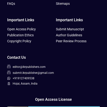
FAQs
Sitemaps
Important Links
Important Links
Open Access Policy
Submit Manuscript
Publication Ethics
Author Guidelines
Copyright Policy
Peer Review Process
Contact Us
editor@ikrpublishers.com
submit.ikrpublisher@gmail.com
+919127409538
Hojai, Assam, India
Open Access License