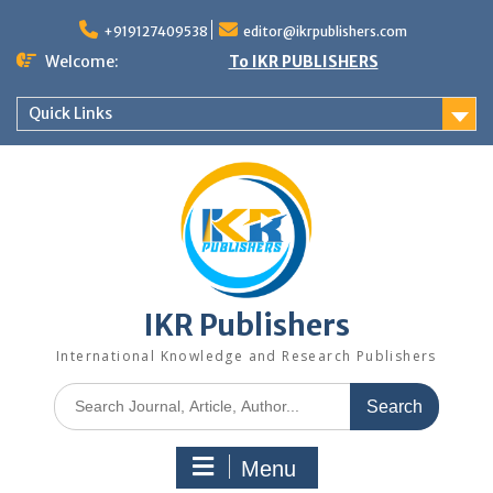
+919127409538
editor@ikrpublishers.com
Welcome:
To IKR PUBLISHERS
Quick Links
IKR Publishers
International Knowledge and Research Publishers
Menu