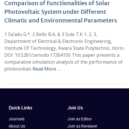
Comparison of Functionalities of Solar
Photovoltaic System under Different
Climatic and Environmental Parameters
1 Sa’adu G.*, 2 Bello B.A, & 3 Sule T.K 1, 2, 3,
Department of Electrical & Electronic Engineering,
Institute Of Technology, Kwara State Polytechnic, Ilorin.
DOI: 10.5281/zenodo.17264150 This paper presents a
comparative simulation analysis of the performance of
photovoltaic
Read More …
Quick Links
Join Us
Journals
Join as Editor
About Us
Join as Reviewer