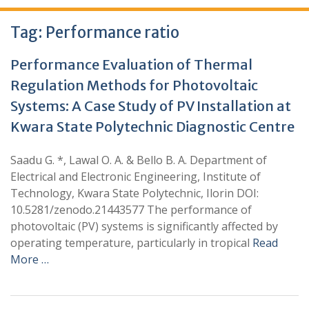
Tag:
Performance ratio
Performance Evaluation of Thermal
Regulation Methods for Photovoltaic
Systems: A Case Study of PV Installation at
Kwara State Polytechnic Diagnostic Centre
Saadu G. *, Lawal O. A. & Bello B. A. Department of
Electrical and Electronic Engineering, Institute of
Technology, Kwara State Polytechnic, Ilorin DOI:
10.5281/zenodo.21443577 The performance of
photovoltaic (PV) systems is significantly affected by
operating temperature, particularly in tropical
Read
More …