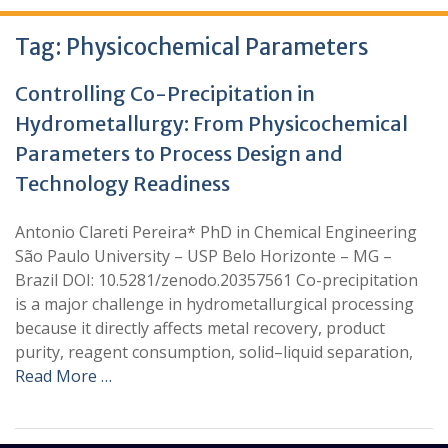
Tag:
Physicochemical Parameters
Controlling Co-Precipitation in
Hydrometallurgy: From Physicochemical
Parameters to Process Design and
Technology Readiness
Antonio Clareti Pereira* PhD in Chemical Engineering
São Paulo University – USP Belo Horizonte – MG –
Brazil DOI: 10.5281/zenodo.20357561 Co-precipitation
is a major challenge in hydrometallurgical processing
because it directly affects metal recovery, product
purity, reagent consumption, solid–liquid separation,
Read More …