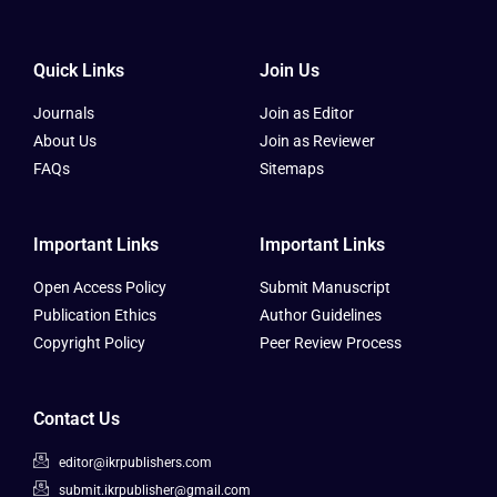
Quick Links
Join Us
Journals
Join as Editor
About Us
Join as Reviewer
FAQs
Sitemaps
Important Links
Important Links
Open Access Policy
Submit Manuscript
Publication Ethics
Author Guidelines
Copyright Policy
Peer Review Process
Contact Us
editor@ikrpublishers.com
submit.ikrpublisher@gmail.com