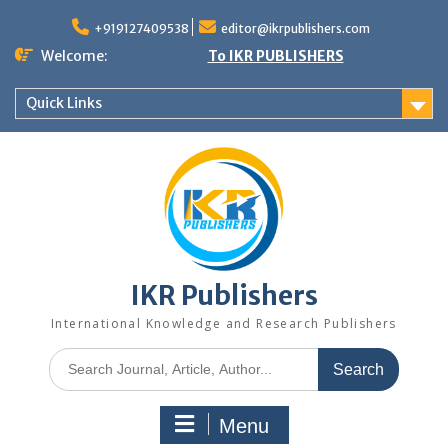
+919127409538
editor@ikrpublishers.com
Welcome:
To IKR PUBLISHERS
Quick Links
IKR Publishers
International Knowledge and Research Publishers
Menu