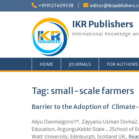
+919127409538
editor@ikrpublishers.
IKR Publishers
International Knowledge an
HOME
JOURNALS
FOR AUTHORS
Tag:
small-scale farmers
Barrier to the Adoption of Climate-
Aliyu Danmaigoro1*, Zayyanu Usman Doma2, U
Education, ArgunguKebbi State ., 2School of En
Watt University, Edinburgh, Scotland UK.,
Rea