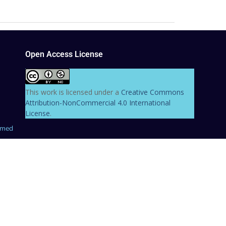
Open Access License
This work is licensed under a
Creative Commons
Attribution-NonCommercial 4.0 International
License
.
hmed