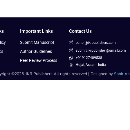
ks
Important Links
Contact Us
icy
Submit Manuscript
editor@ikrpublishers.com
submit.ikrpublisher@gmail.com
cs
Author Guidelines
+919127409538
y
Peer Review Process
Hojai, Assam, India
right ©2025. IKR Publishers All rights reserved | Designed by
Sabir A