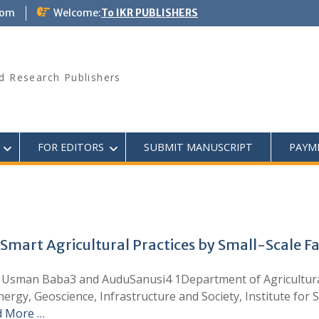
com
Welcome:
To IKR PUBLISHERS
d Research Publishers
FOR EDITORS
SUBMIT MANUSCRIPT
PAYM
Smart Agricultural Practices by Small-Scale Fa
sman Baba3 and AuduSanusi4 1Department of Agricultural
ergy, Geoscience, Infrastructure and Society, Institute for 
d More …