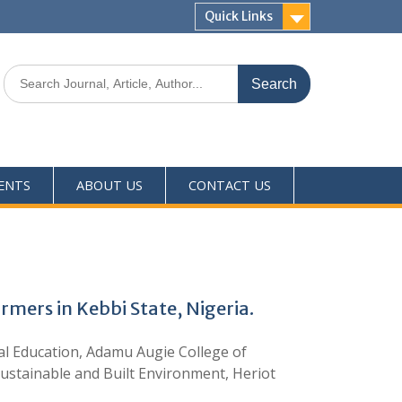
Quick Links
ENTS
ABOUT US
CONTACT US
rmers in Kebbi State, Nigeria.
 Education, Adamu Augie College of
Sustainable and Built Environment, Heriot