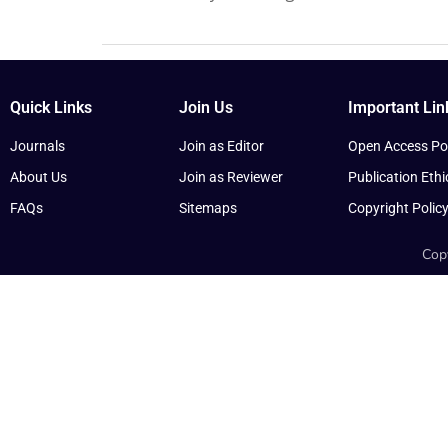
Quick Links
Join Us
Important Lin
Journals
Join as Editor
Open Access Pol
About Us
Join as Reviewer
Publication Ethi
FAQs
Sitemaps
Copyright Polic
Copy