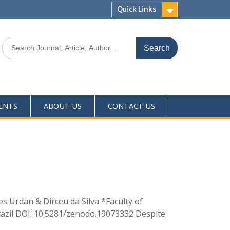
Quick Links
ENTS
ABOUT US
CONTACT US
s Urdan & Dirceu da Silva *Faculty of
Brazil DOI: 10.5281/zenodo.19073332 Despite