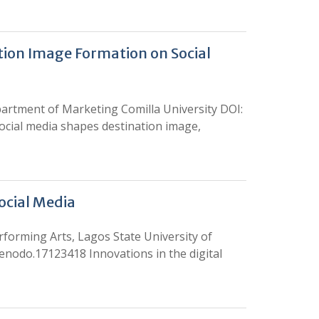
tion Image Formation on Social
tment of Marketing Comilla University DOI:
ocial media shapes destination image,
ocial Media
rming Arts, Lagos State University of
zenodo.17123418 Innovations in the digital