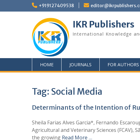
+919127409538
editor@ikrpublishers.
IKR Publishers
International Knowledge an
HOME
JOURNALS
FOR AUTHORS
Tag:
Social Media
Determinants of the Intention of Ru
Sheila Farias Alves Garcia*, Fernando Escarou
Agricultural and Veterinary Sciences (FCAV), 
the growing
Read More …