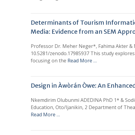
Determinants of Tourism Informatio
Media: Evidence from an SEM Appr
Professor Dr. Meher Neger*, Fahima Akter &
10.5281/zenodo.17985937 This study explores 
focusing on the
Read More …
Design in Àwòrán Òwe: An Enhanced
Nkemdirim Olubunmi ADEDINA PhD 1* & Sodiq 
Education, Oto/Ijanikin, 2 Department of Thea
Read More …