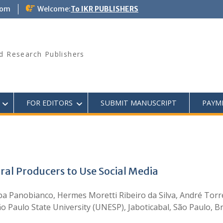
com
Welcome:
To IKR PUBLISHERS
d Research Publishers
FOR EDITORS
SUBMIT MANUSCRIPT
PAYM
ral Producers to Use Social Media
pa Panobianco, Hermes Moretti Ribeiro da Silva, André Torre
São Paulo State University (UNESP), Jaboticabal, São Paulo, 