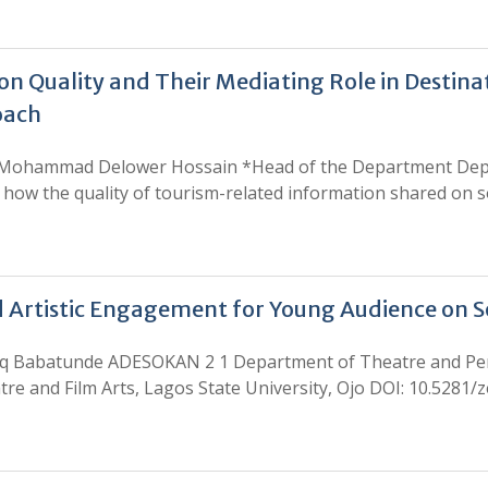
n Quality and Their Mediating Role in Destina
oach
 Mohammad Delower Hossain *Head of the Department Depar
how the quality of tourism-related information shared on s
 Artistic Engagement for Young Audience on S
Babatunde ADESOKAN 2 1 Department of Theatre and Perfo
tre and Film Arts, Lagos State University, Ojo DOI: 10.5281/